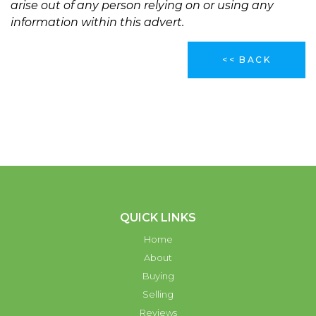
arise out of any person relying on or using any
information within this advert.
<< BACK
QUICK LINKS
Home
About
Buying
Selling
Reviews