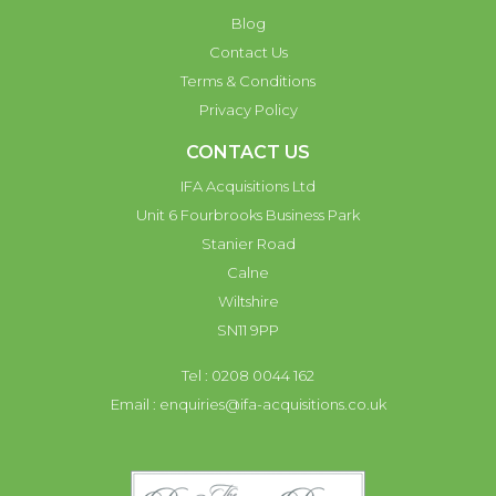
Blog
Contact Us
Terms & Conditions
Privacy Policy
CONTACT US
IFA Acquisitions Ltd
Unit 6 Fourbrooks Business Park
Stanier Road
Calne
Wiltshire
SN11 9PP
Tel : 0208 0044 162
Email :
enquiries@ifa-acquisitions.co.uk