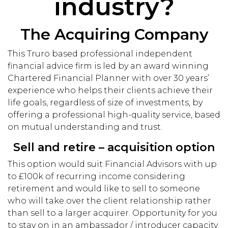
industry?
The Acquiring Company
This Truro based professional independent
financial advice firm is led by an award winning
Chartered Financial Planner with over 30 years’
experience who helps their clients achieve their
life goals, regardless of size of investments, by
offering a professional high-quality service, based
on mutual understanding and trust.
Sell and retire – acquisition option
This option would suit Financial Advisors with up
to £100k of recurring income considering
retirement and would like to sell to someone
who will take over the client relationship rather
than sell to a larger acquirer. Opportunity for you
to stay on in an ambassador / introducer capacity.