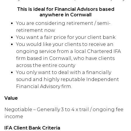
This is ideal for Financial Advisors based
anywhere in Cornwall
You are considering retirement / semi-
retirement now
You want a fair price for your client bank
You would like your clients to receive an
ongoing service from a local Chartered IFA
firm based in Cornwall, who have clients
across the entire county
You only want to deal with a financially
sound and highly reputable Independent
Financial Advisory firm.
Value
Negotiable – Generally 3 to 4 x trail / ongoing fee
income
IFA Client Bank Criteria