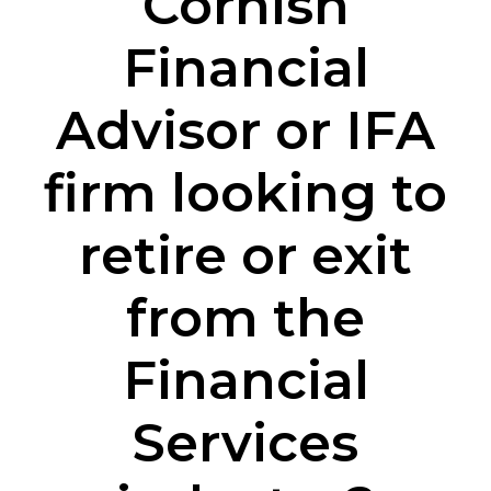
Cornish
Financial
Advisor or IFA
firm looking to
retire or exit
from the
Financial
Services