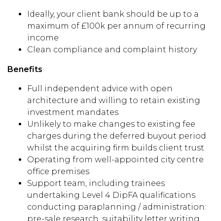
Ideally, your client bank should be up to a
maximum of £100k per annum of recurring
income
Clean compliance and complaint history
Benefits
Full independent advice with open
architecture and willing to retain existing
investment mandates
Unlikely to make changes to existing fee
charges during the deferred buyout period
whilst the acquiring firm builds client trust
Operating from well-appointed city centre
office premises
Support team, including trainees
undertaking Level 4 DipFA qualifications
conducting paraplanning / administration:
pre-sale research, suitability letter writing,