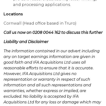
and processing applications.
Locations
Cornwall (Head office based in Truro)
Call us now on 0208 0044 162 to discuss this further
Liability and Disclaimer
The information contained in our advert including
any on target earnings information are given in
good faith and IFA Acquisitions Ltd uses all
reasonable efforts to ensure that it is accurate.
However, IFA Acquisitions Ltd gives no
representation or warranty in respect of such
information and all such representations and
warranties, whether express or implied, are
excluded. No liability is accepted by IFA
Acquisitions Ltd for any loss or damage which may