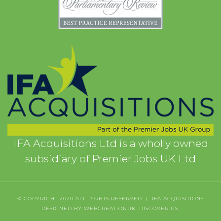
IFA Acquisitions Ltd is a wholly owned
subsidiary of Premier Jobs UK Ltd
© COPYRIGHT 2020 ALL RIGHTS RESERVED | IFA ACQUISITIONS
DESIGNED BY WEBCREATIONUK.
DISCOVER
US.