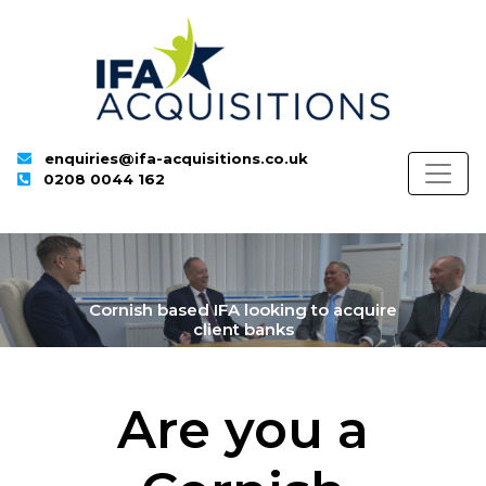
enquiries@ifa-acquisitions.co.uk
0208 0044 162
Cornish based IFA looking to acquire
client banks
Are you a