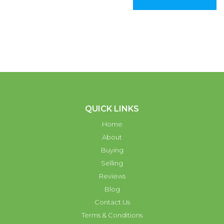
QUICK LINKS
Home
About
Buying
Selling
Reviews
Blog
Contact Us
Terms & Conditions