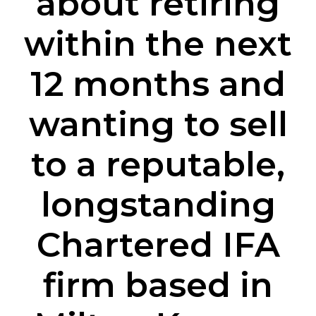
about retiring
within the next
12 months and
wanting to sell
to a reputable,
longstanding
Chartered IFA
firm based in