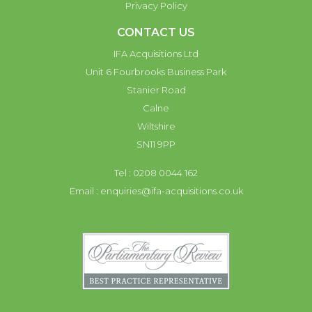
Privacy Policy
CONTACT US
IFA Acquisitions Ltd
Unit 6 Fourbrooks Business Park
Stanier Road
Calne
Wiltshire
SN11 9PP
Tel : 0208 0044 162
Email :
enquiries@ifa-acquisitions.co.uk