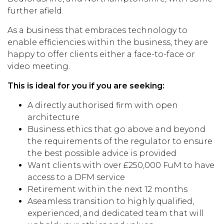
further afield.
As a business that embraces technology to
enable efficiencies within the business, they are
happy to offer clients either a face-to-face or
video meeting.
This is ideal for you if you are seeking:
A directly authorised firm with open
architecture
Business ethics that go above and beyond
the requirements of the regulator to ensure
the best possible advice is provided
Want clients with over £250,000 FuM to have
access to a DFM service
Retirement within the next 12 months
Aseamless transition to highly qualified,
experienced, and dedicated team that will