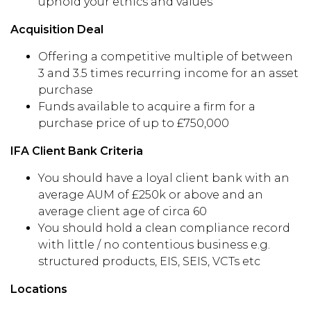
uphold your ethics and values
Acquisition Deal
Offering a competitive multiple of between
3 and 3.5 times recurring income for an asset
purchase
Funds available to acquire a firm for a
purchase price of up to £750,000
IFA Client Bank Criteria
You should have a loyal client bank with an
average AUM of £250k or above and an
average client age of circa 60
You should hold a clean compliance record
with little / no contentious business e.g.
structured products, EIS, SEIS, VCTs etc
Locations