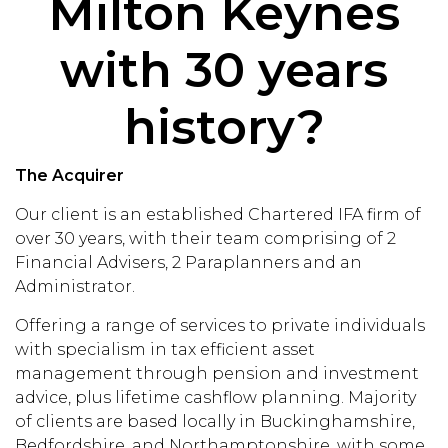
Milton Keynes
with 30 years
history?
The Acquirer
Our client is an established Chartered IFA firm of
over 30 years, with their team comprising of 2
Financial Advisers, 2 Paraplanners and an
Administrator.
Offering a range of services to private individuals
with specialism in tax efficient asset
management through pension and investment
advice, plus lifetime cashflow planning. Majority
of clients are based locally in Buckinghamshire,
Bedfordshire, and Northamptonshire, with some