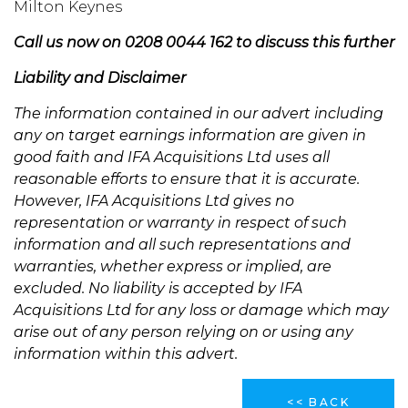
Milton Keynes
Call us now on 0208 0044 162 to discuss this further
Liability and Disclaimer
The information contained in our advert including
any on target earnings information are given in
good faith and IFA Acquisitions Ltd uses all
reasonable efforts to ensure that it is accurate.
However, IFA Acquisitions Ltd gives no
representation or warranty in respect of such
information and all such representations and
warranties, whether express or implied, are
excluded. No liability is accepted by IFA
Acquisitions Ltd for any loss or damage which may
arise out of any person relying on or using any
information within this advert.
<< BACK