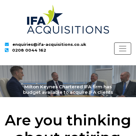
enquiries@ifa-acquisitions.co.uk
0208 0044 162
Milton Keynes Chartered IFA firm has
budget available to acquire IFA clients
Are you thinking