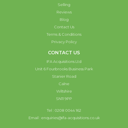
Selling
Reviews
Blog
Contact Us
Terms & Conditions
Privacy Policy
CONTACT US
IFA Acquisitions Ltd
Unit 6 Fourbrooks Business Park
Stanier Road
Calne
Wiltshire
SN11 9PP
Tel : 0208 0044 162
Email :
enquiries@ifa-acquisitions.co.uk