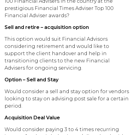
100 Financial Advisers in the country at the
prestigious Financial Times Adviser Top 100
Financial Adviser awards?
Sell and retire – acquisition option
This option would suit Financial Advisors
considering retirement and would like to
support the client handover and help in
transitioning clients to the new Financial
Advisers for ongoing servicing.
Option – Sell and Stay
Would consider a sell and stay option for vendors
looking to stay on advising post sale for a certain
period.
Acquisition Deal Value
Would consider paying 3 to 4 times recurring