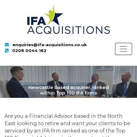
enquiries@ifa-acquisitions.co.uk
0208 0044 162
Newcastle based acquirer, ranked
within Top 100 IFA firms
Are you a Financial Advisor based in the North
East looking to retire and want your clients to be
serviced by an IFA firm ranked as one of the Top