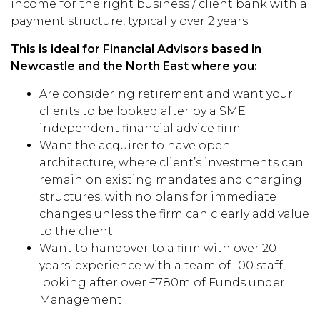
income for the right business / client bank with a
payment structure, typically over 2 years.
This is ideal for Financial Advisors based in
Newcastle and the North East where you:
Are considering retirement and want your
clients to be looked after by a SME
independent financial advice firm
Want the acquirer to have open
architecture, where client’s investments can
remain on existing mandates and charging
structures, with no plans for immediate
changes unless the firm can clearly add value
to the client
Want to handover to a firm with over 20
years’ experience with a team of 100 staff,
looking after over £780m of Funds under
Management