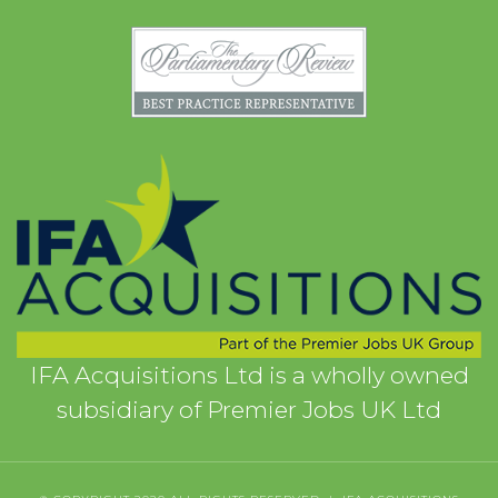
IFA Acquisitions Ltd is a wholly owned
subsidiary of Premier Jobs UK Ltd