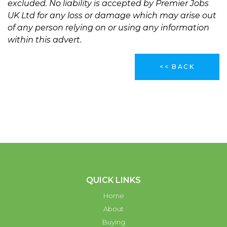
excluded. No liability is accepted by Premier Jobs
UK Ltd for any loss or damage which may arise out
of any person relying on or using any information
within this advert.
<< BACK
QUICK LINKS
Home
About
Buying