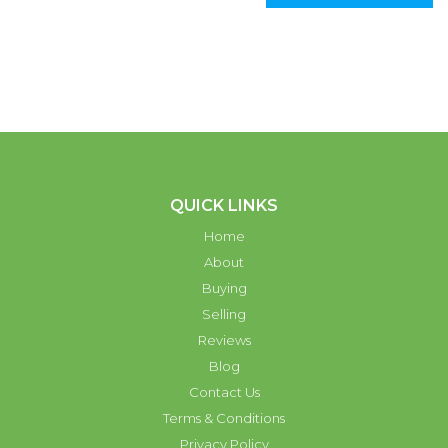
QUICK LINKS
Home
About
Buying
Selling
Reviews
Blog
Contact Us
Terms & Conditions
Privacy Policy