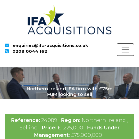
enquiries@ifa-acquisitions.co.uk
0208 0044 162
Northern Ireland IFA firm with £75m
FuM looking to sell
Reference:
24089 |
Region:
Northern Ireland ,
Selling |
Price:
£1,225,000 |
Funds Under
Management:
£75,000,000 |