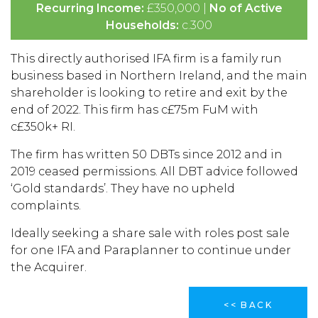
Recurring Income:
£350,000 |
No of Active
Households:
c.300
This directly authorised IFA firm is a family run
business based in Northern Ireland, and the main
shareholder is looking to retire and exit by the
end of 2022. This firm has c£75m FuM with
c£350k+ RI.
The firm has written 50 DBTs since 2012 and in
2019 ceased permissions. All DBT advice followed
‘Gold standards’. They have no upheld
complaints.
Ideally seeking a share sale with roles post sale
for one IFA and Paraplanner to continue under
the Acquirer.
<< BACK