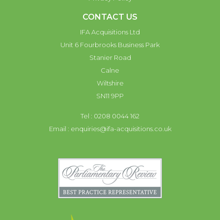
CONTACT US
IFA Acquisitions Ltd
Unit 6 Fourbrooks Business Park
Stanier Road
Calne
Wiltshire
SN11 9PP
Tel : 0208 0044 162
Email :
enquiries@ifa-acquisitions.co.uk