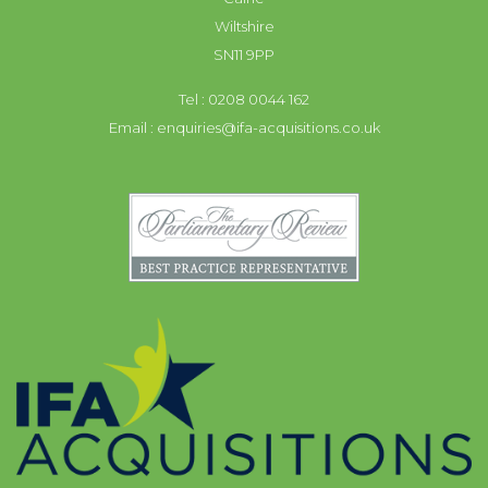
Wiltshire
SN11 9PP
Tel : 0208 0044 162
Email :
enquiries@ifa-acquisitions.co.uk