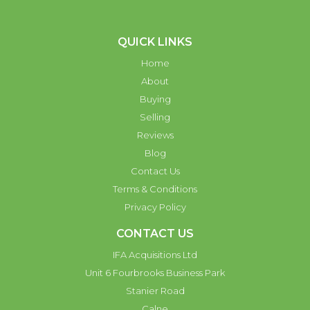
QUICK LINKS
Home
About
Buying
Selling
Reviews
Blog
Contact Us
Terms & Conditions
Privacy Policy
CONTACT US
IFA Acquisitions Ltd
Unit 6 Fourbrooks Business Park
Stanier Road
Calne