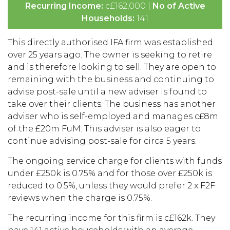
Recurring Income:
c£162,000 |
No of Active
Households:
141
This directly authorised IFA firm was established
over 25 years ago. The owner is seeking to retire
and is therefore looking to sell. They are open to
remaining with the business and continuing to
advise post-sale until a new adviser is found to
take over their clients. The business has another
adviser who is self-employed and manages c£8m
of the £20m FuM. This adviser is also eager to
continue advising post-sale for circa 5 years.
The ongoing service charge for clients with funds
under £250k is 0.75% and for those over £250k is
reduced to 0.5%, unless they would prefer 2 x F2F
reviews when the charge is 0.75%.
The recurring income for this firm is c£162k. They