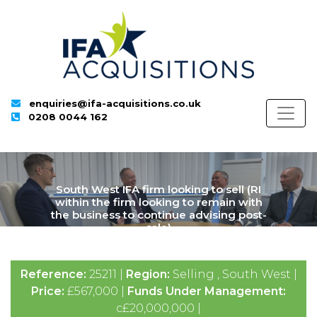
enquiries@ifa-acquisitions.co.uk
0208 0044 162
South West IFA firm looking to sell (RI
within the firm looking to remain with
the business to continue advising post-
sale)
Reference:
25211 |
Region:
Selling , South West |
Price:
£567,000 |
Funds Under Management:
c£20,000,000 |