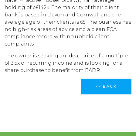
have 141 active households with an average
holding of c£142k. The majority of their client
bank is based in Devon and Cornwall and the
average age of their clients is 65. The business has
no high-risk areas of advice and a clean FCA
compliance record with no upheld client
complaints.
The owner is seeking an ideal price of a multiple
of 3.5x of recurring income and is looking for a
share purchase to benefit from BADR.
<< BACK