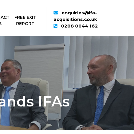
enquiries@ifa-
TACT
FREE EXIT
acquisitions.co.uk
S
REPORT
0208 0044 162
ands IFAs