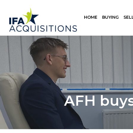
HOME
BUYING
SEL
AFH buys