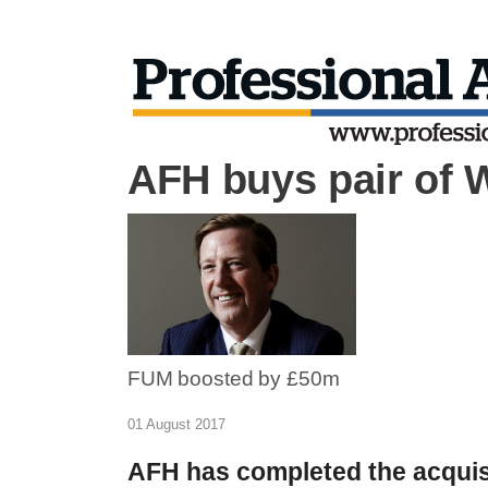
AFH buys pair of 
FUM boosted by £50m
01 August 2017
AFH has completed the acquisi