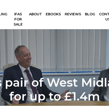
LING
IFAS
ABOUT
EBOOKS
REVIEWS
BLOG
CON
FOR
U
SALE
 pair of West Midl
for up to £1.4m