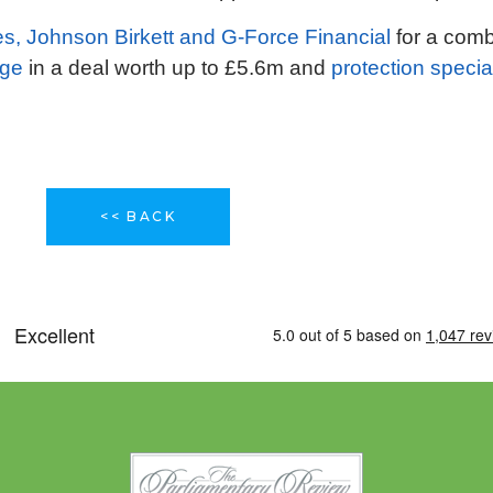
es, Johnson Birkett and G-Force Financial
for a combi
age
in a deal worth up to £5.6m and
protection specia
<< BACK