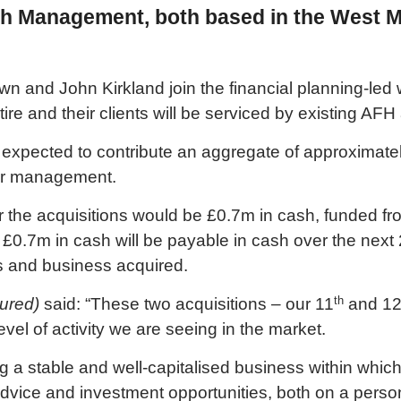
th Management, both based in the West M
n and John Kirkland join the financial planning-le
tire and their clients will be serviced by existing AFH
 expected to contribute an aggregate of approximate
er management.
 for the acquisitions would be £0.7m in cash, funded 
o £0.7m in cash will be payable in cash over the nex
ts and business acquired.
th
tured)
said: “These two acquisitions – our 11
and 1
vel of activity we are seeing in the market.
ng a stable and well-capitalised business within whic
 advice and investment opportunities, both on a person