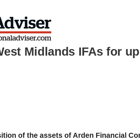
West Midlands IFAs for up
tion of the assets of Arden Financial Co