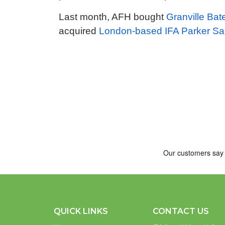
Last month, AFH bought
Granville Bat
acquired
London-based IFA Parker S
QUICK LINKS
CONTACT US