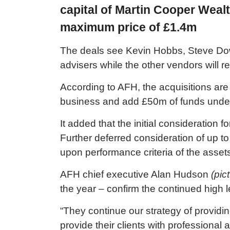
capital of Martin Cooper Weal
maximum price of £1.4m
The deals see Kevin Hobbs, Steve Dow
advisers while the other vendors will re
According to AFH, the acquisitions are
business and add £50m of funds und
It added that the initial consideration
Further deferred consideration of up t
upon performance criteria of the asse
AFH chief executive Alan Hudson
(pic
the year – confirm the continued high le
“They continue our strategy of providi
provide their clients with professional