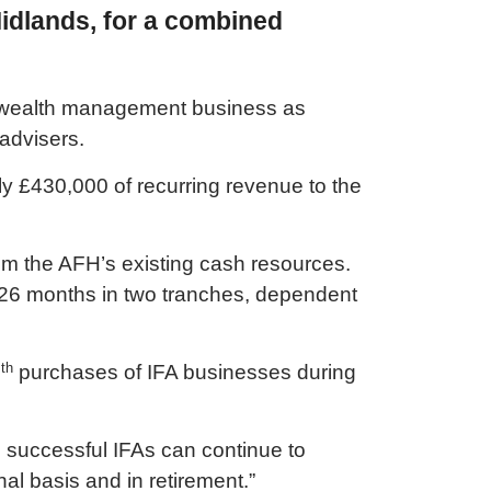
idlands, for a combined
d wealth management business as
 advisers.
ly £430,000 of recurring revenue to the
from the AFH’s existing cash resources.
t 26 months in two tranches, dependent
th
2
purchases of IFA businesses during
h successful IFAs can continue to
al basis and in retirement.”