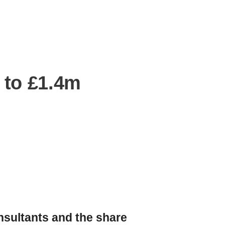
 to £1.4m
nsultants and the share