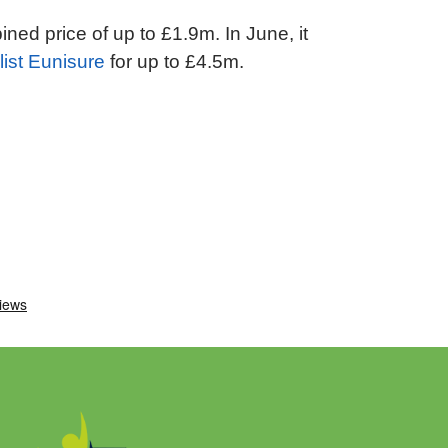
ned price of up to £1.9m. In June, it
list Eunisure
for up to £4.5m.