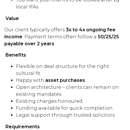
local IFAs
Value
Our client typically offers
3x to 4x ongoing fee
income
. Payment terms often follow a
50/25/25
payable over 2 years
.
Benefits
Flexible on deal structure for the right
cultural fit.
Happy with
asset purchases
.
Open architecture – clients can remain on
existing mandates.
Existing charges honoured.
Funding available for quick completion.
Legal support through trusted solicitors.
Requirements