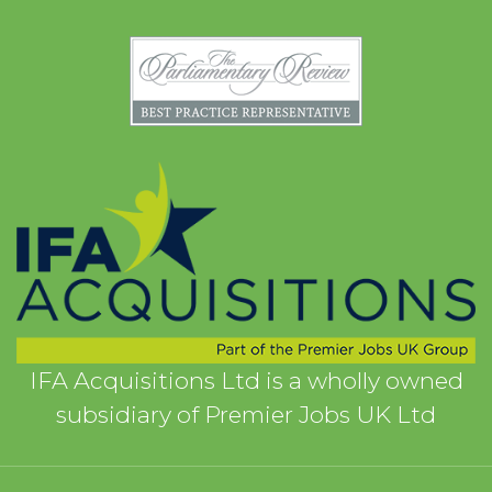
IFA Acquisitions Ltd is a wholly owned
subsidiary of Premier Jobs UK Ltd