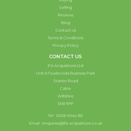
Selling
Reviews
Blog
Contact Us
Terms & Conditions
Privacy Policy
CONTACT US
IFA Acquisitions Ltd
Unit 6 Fourbrooks Business Park
Stanier Road
Calne
Wiltshire
SN11 9PP
Tel : 0208 0044 162
Email :
enquiries@ifa-acquisitions.co.uk