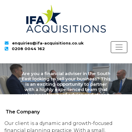
enquiries@ifa-acquisitions.co.uk
0208 0044 162
Are you a financial adviser in the South
East looking to sell your business? This
is an exciting opportunity to partner
with a highly experienced team that
values continuity of advice and strong
client outcomes.
The Company
Our client is a dynamic and growth-focused
financial planning practice. With a small,