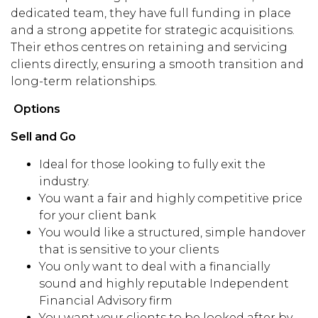
dedicated team, they have full funding in place
and a strong appetite for strategic acquisitions.
Their ethos centres on retaining and servicing
clients directly, ensuring a smooth transition and
long-term relationships.
Options
Sell and Go
Ideal for those looking to fully exit the
industry.
You want a fair and highly competitive price
for your client bank
You would like a structured, simple handover
that is sensitive to your clients
You only want to deal with a financially
sound and highly reputable Independent
Financial Advisory firm
You want your clients to be looked after by