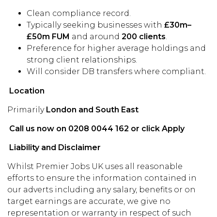
Clean compliance record.
Typically seeking businesses with
£30m–
£50m FUM
and around
200 clients
.
Preference for higher average holdings and
strong client relationships.
Will consider DB transfers where compliant.
Location
Primarily
London and South East
Call us now on 0208 0044 162 or click Apply
Liability and Disclaimer
Whilst Premier Jobs UK uses all reasonable
efforts to ensure the information contained in
our adverts including any salary, benefits or on
target earnings are accurate, we give no
representation or warranty in respect of such