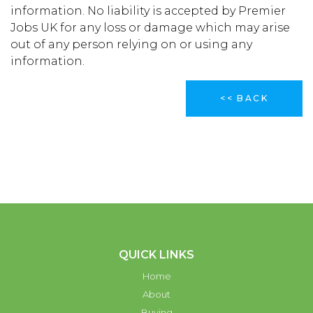
information. No liability is accepted by Premier
Jobs UK for any loss or damage which may arise
out of any person relying on or using any
information.
<< BACK
QUICK LINKS
Home
About
Buying