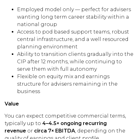
Employed model only — perfect for advisers
wanting long term career stability within a
national group
Access to pod based support teams, robust
central infrastructure, and a well resourced
planning environment
Ability to transition clients gradually into the
CIP after 12 months, while continuing to
serve them with full autonomy
Flexible on equity mix and earnings
structure for advisers remaining in the
business
Value
You can expect competitive commercial terms,
typically up to
4–4.5× ongoing recurring
revenue
or
circa 7× EBITDA
, depending on the
quality of earnings and client profile.