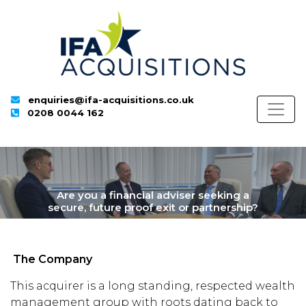
enquiries@ifa-acquisitions.co.uk
0208 0044 162
Are you a financial adviser seeking a
secure, future proof exit or partnership?
The Company
This acquirer is a long standing, respected wealth
management group with roots dating back to