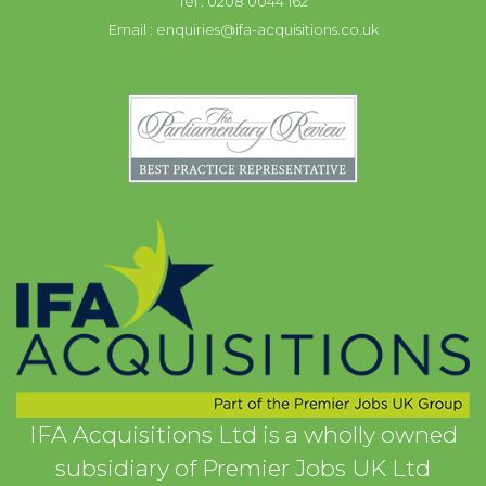
Tel : 0208 0044 162
Email :
enquiries@ifa-acquisitions.co.uk
IFA Acquisitions Ltd is a wholly owned
subsidiary of Premier Jobs UK Ltd