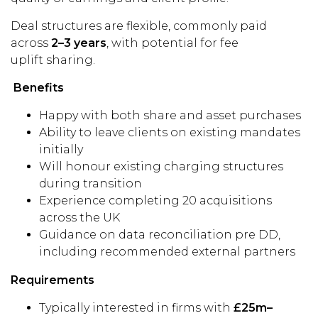
Deal structures are flexible, commonly paid
across
2–3 years
, with potential for fee
uplift sharing.
Benefits
Happy with both share and asset purchases
Ability to leave clients on existing mandates
initially
Will honour existing charging structures
during transition
Experience completing 20 acquisitions
across the UK
Guidance on data reconciliation pre DD,
including recommended external partners
Requirements
Typically interested in firms with
£25m–