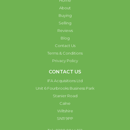
Home
About
Buying
Selling
Reviews
Blog
Contact Us
Terms & Conditions
Privacy Policy
CONTACT US
IFA Acquisitions Ltd
Unit 6 Fourbrooks Business Park
Stanier Road
Calne
Wiltshire
SN11 9PP