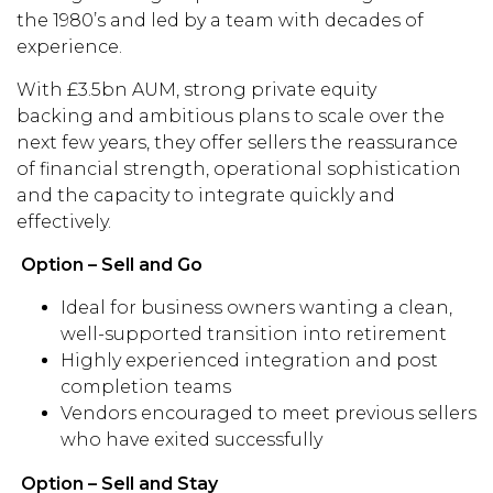
the 1980’s and led by a team with decades of
experience.
With £3.5bn AUM, strong private equity
backing and ambitious plans to scale over the
next few years, they offer sellers the reassurance
of financial strength, operational sophistication
and the capacity to integrate quickly and
effectively.
Option – Sell and Go
Ideal for business owners wanting a clean,
well-supported transition into retirement
Highly experienced integration and post
completion teams
Vendors encouraged to meet previous sellers
who have exited successfully
Option – Sell and Stay