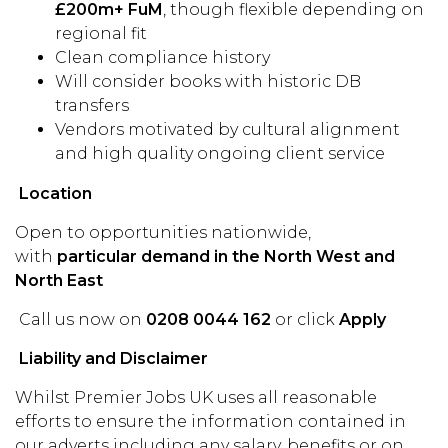
£200m+ FuM
, though flexible depending on
regional fit
Clean compliance history
Will consider books with historic DB
transfers
Vendors motivated by cultural alignment
and high quality ongoing client service
Location
Open to opportunities nationwide,
with
particular demand in the North West and
North East
Call us now on
0208 0044 162
or click
Apply
Liability and Disclaimer
Whilst Premier Jobs UK uses all reasonable
efforts to ensure the information contained in
our adverts including any salary, benefits or on