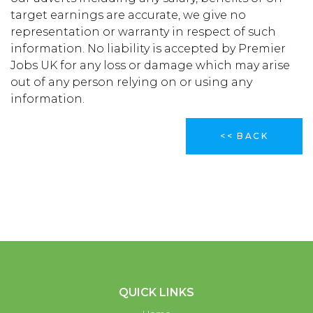
target earnings are accurate, we give no
representation or warranty in respect of such
information. No liability is accepted by Premier
Jobs UK for any loss or damage which may arise
out of any person relying on or using any
information.
<< BACK
QUICK LINKS