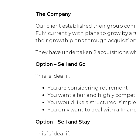
without
The Company
Our client established their group comp
FuM currently with plans to grow by a f
their growth plans through acquisition
They have undertaken 2 acquisitions wh
Option – Sell and Go
This is ideal if:
You are considering retirement
You want a fair and highly competit
You would like a structured, simple
You only want to deal with a finan
Option – Sell and Stay
This is ideal if: