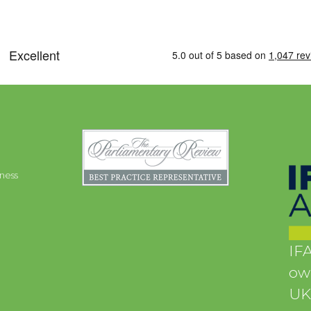
ness
IFA
own
UK