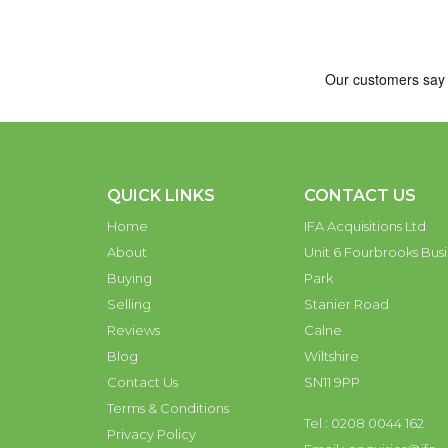
QUICK LINKS
CONTACT US
Home
IFA Acquisitions Ltd
About
Unit 6 Fourbrooks Busi
Buying
Park
Selling
Stanier Road
Reviews
Calne
Blog
Wiltshire
Contact Us
SN11 9PP
Terms & Conditions
Tel : 0208 0044 162
Privacy Policy