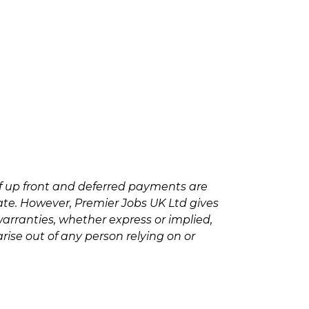
f up front and deferred payments are
rate. However, Premier Jobs UK Ltd gives
arranties, whether express or implied,
rise out of any person relying on or