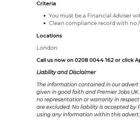
Criteria
You must be a Financial Adviser w
Clean compliance record with no 
Locations
London
Call us now on 0208 0044 162 or click A
Liability and Disclaimer
The information contained in our advert
given in good faith and Premier Jobs UK L
no representation or warranty in respect
are excluded. No liability is accepted by
using any information within this advert.