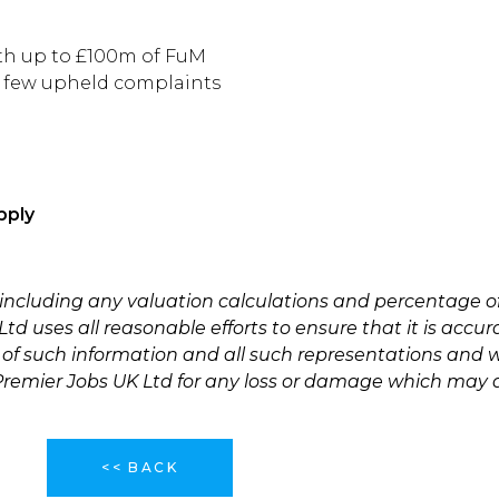
ith up to £100m of FuM
/ few upheld complaints
pply
 including any valuation calculations and percentage o
td uses all reasonable efforts to ensure that it is accu
 of such information and all such representations and w
 Premier Jobs UK Ltd for any loss or damage which may a
<< BACK