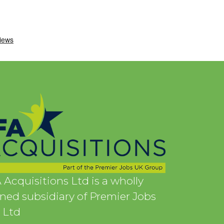
 Acquisitions Ltd is a wholly
ed subsidiary of Premier Jobs
 Ltd