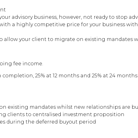
ent
your advisory business, however, not ready to stop adv
 with a highly competitive price for your business w
o allow your client to migrate on existing mandates w
ngoing fee income.
on completion, 25% at 12 months and 25% at 24 months
 on existing mandates whilst new relationships are bui
g clients to centralised investment proposition
es during the deferred buyout period