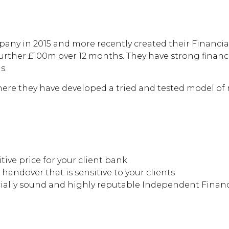
 the pressures of
your business?
any in 2015 and more recently created their Financial
urther £100m over 12 months. They have strong financ
s.
ere they have developed a tried and tested model of r
ive price for your client bank
 handover that is sensitive to your clients
cially sound and highly reputable Independent Financi