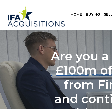
HOME
BUYING
SEL
Are you a
£100m of 
from Fi
and cont