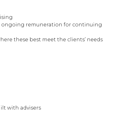
ising
ith ongoing remuneration for continuing
here these best meet the clients’ needs
lt with advisers