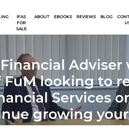
LING
IFAS
ABOUT
EBOOKS
REVIEWS
BLOG
CON
FOR
U
SALE
 Financial Adviser 
FuM looking to ret
nancial Services or
inue growing your