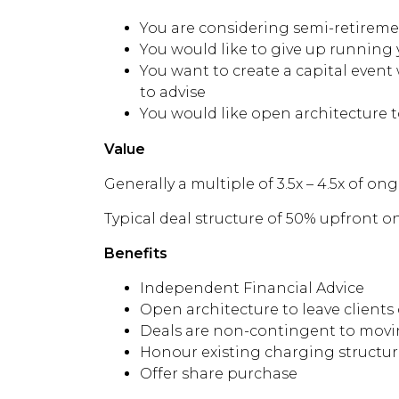
You are considering semi-retirem
You would like to give up running 
You want to create a capital event
to advise
You would like open architecture t
Value
Generally a multiple of 3.5x – 4.5x of o
Typical deal structure of 50% upfront 
Benefits
Independent Financial Advice
Open architecture to leave clients
Deals are non-contingent to movin
Honour existing charging structur
Offer share purchase