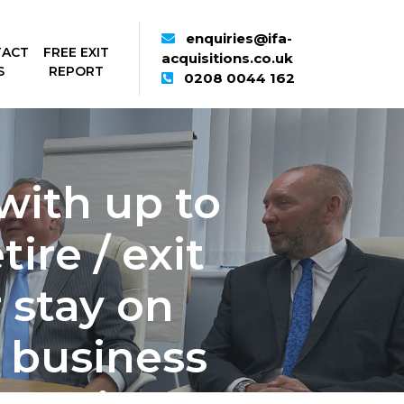
enquiries@ifa-
TACT
FREE EXIT
acquisitions.co.uk
S
REPORT
0208 0044 162
with up to
ire / exit
 stay on
 business