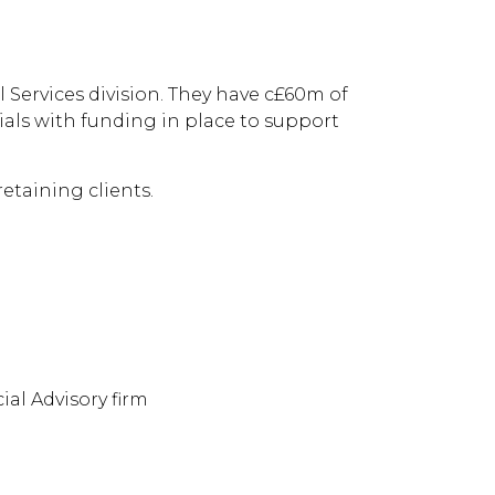
 running
 Services division. They have c£60m of
ials with funding in place to support
etaining clients.
al Advisory firm