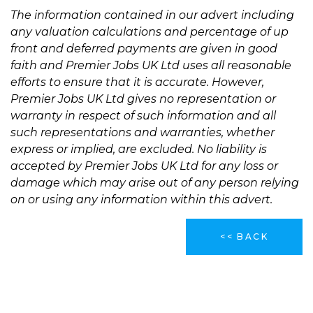
The information contained in our advert including
any valuation calculations and percentage of up
front and deferred payments are given in good
faith and Premier Jobs UK Ltd uses all reasonable
efforts to ensure that it is accurate. However,
Premier Jobs UK Ltd gives no representation or
warranty in respect of such information and all
such representations and warranties, whether
express or implied, are excluded. No liability is
accepted by Premier Jobs UK Ltd for any loss or
damage which may arise out of any person relying
on or using any information within this advert.
<< BACK