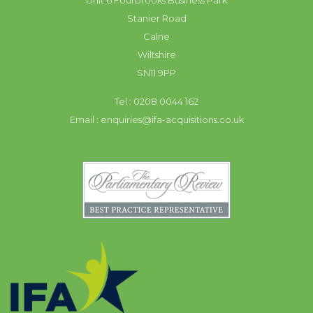
Unit 6 Fourbrooks Business Park
Stanier Road
Calne
Wiltshire
SN11 9PP
Tel : 0208 0044 162
Email :
enquiries@ifa-acquisitions.co.uk