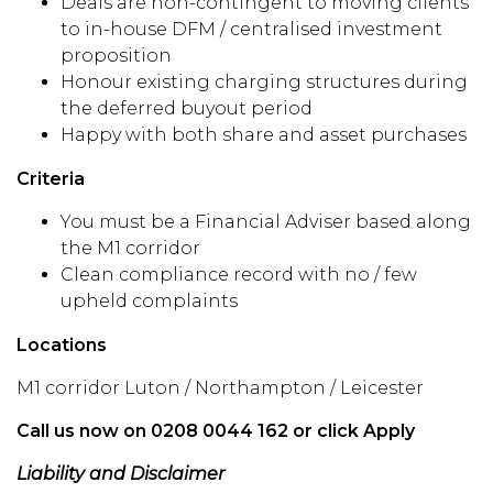
Deals are non-contingent to moving clients
to in-house DFM / centralised investment
proposition
Honour existing charging structures during
the deferred buyout period
Happy with both share and asset purchases
Criteria
You must be a Financial Adviser based along
the M1 corridor
Clean compliance record with no / few
upheld complaints
Locations
M1 corridor Luton / Northampton / Leicester
Call us now on 0208 0044 162 or click Apply
Liability and Disclaimer