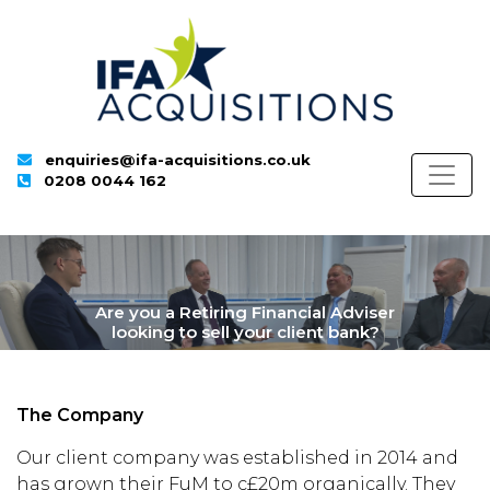
enquiries@ifa-acquisitions.co.uk
0208 0044 162
Are you a Retiring Financial Adviser
looking to sell your client bank?
The Company
Our client company was established in 2014 and
has grown their FuM to c£20m organically. They