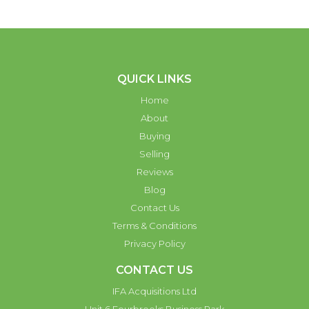
QUICK LINKS
Home
About
Buying
Selling
Reviews
Blog
Contact Us
Terms & Conditions
Privacy Policy
CONTACT US
IFA Acquisitions Ltd