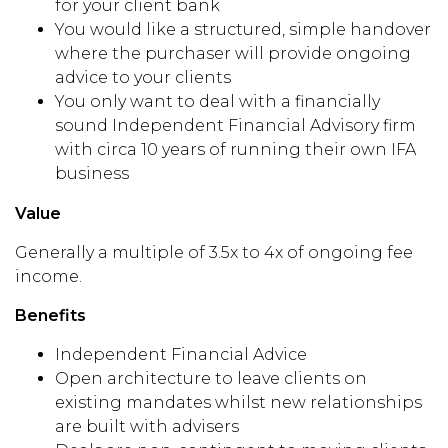
for your client bank
You would like a structured, simple handover
where the purchaser will provide ongoing
advice to your clients
You only want to deal with a financially
sound Independent Financial Advisory firm
with circa 10 years of running their own IFA
business
Value
Generally a multiple of 3.5x to 4x of ongoing fee
income.
Benefits
Independent Financial Advice
Open architecture to leave clients on
existing mandates whilst new relationships
are built with advisers