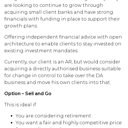
are looking to continue to grow through
acquiring small client banks and have strong
financials with funding in place to support their
growth plans.
Offering independent financial advice with open
architecture to enable clients to stay invested on
existing investment mandates.
Currently, our client is an AR, but would consider
acquiring a directly authorised business suitable
for change in control to take over the DA
business and move his own clients into that.
Option – Sell and Go
This is ideal if:
You are considering retirement
You want a fair and highly competitive price