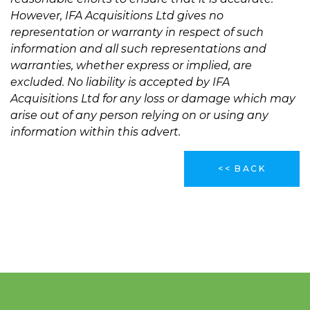
However, IFA Acquisitions Ltd gives no
representation or warranty in respect of such
information and all such representations and
warranties, whether express or implied, are
excluded. No liability is accepted by IFA
Acquisitions Ltd for any loss or damage which may
arise out of any person relying on or using any
information within this advert.
<< BACK