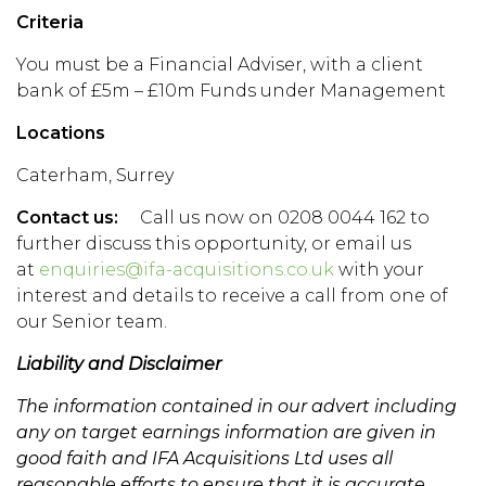
Criteria
You must be a Financial Adviser, with a client
bank of £5m – £10m Funds under Management
Locations
Caterham, Surrey
Contact us:
Call us now on 0208 0044 162 to
further discuss this opportunity, or email us
at
enquiries@ifa-acquisitions.co.uk
with your
interest and details to receive a call from one of
our Senior team.
Liability and Disclaimer
The information contained in our advert including
any on target earnings information are given in
good faith and IFA Acquisitions Ltd uses all
reasonable efforts to ensure that it is accurate.