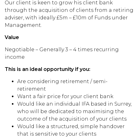
Our client is keen to grow his client bank
through the acquisition of clients from a retiring
adviser, with ideally £5m – £10m of Funds under
Management.
Value
Negotiable – Generally 3 – 4 times recurring
income
This is an ideal opportunity if you:
Are considering retirement / semi-
retirement
Want a fair price for your client bank
Would like an individual IFA based in Surrey,
who will be dedicated to maximising the
outcome of the acquisition of your clients
Would like a structured, simple handover
that is sensitive to your clients