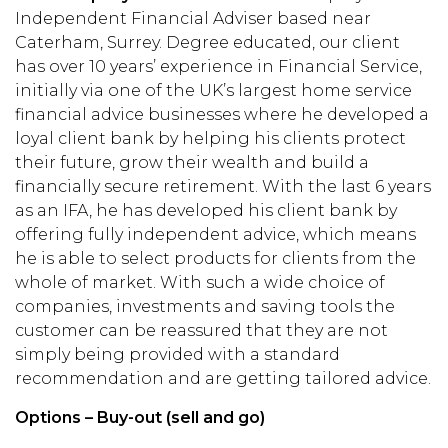
Independent Financial Adviser based near
Caterham, Surrey. Degree educated, our client
has over 10 years’ experience in Financial Service,
initially via one of the UK’s largest home service
financial advice businesses where he developed a
loyal client bank by helping his clients protect
their future, grow their wealth and build a
financially secure retirement. With the last 6 years
as an IFA, he has developed his client bank by
offering fully independent advice, which means
he is able to select products for clients from the
whole of market. With such a wide choice of
companies, investments and saving tools the
customer can be reassured that they are not
simply being provided with a standard
recommendation and are getting tailored advice.
Options – Buy-out (sell and go)