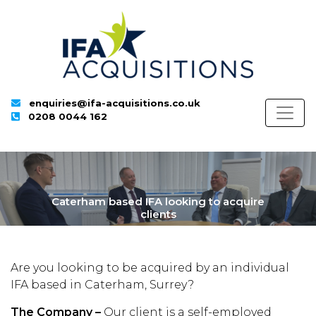
enquiries@ifa-acquisitions.co.uk
0208 0044 162
Caterham based IFA looking to acquire
clients
Are you looking to be acquired by an individual
IFA based in Caterham, Surrey?
The Company –
Our client is a self-employed