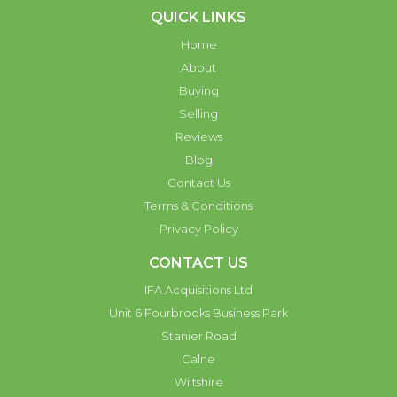
QUICK LINKS
Home
About
Buying
Selling
Reviews
Blog
Contact Us
Terms & Conditions
Privacy Policy
CONTACT US
IFA Acquisitions Ltd
Unit 6 Fourbrooks Business Park
Stanier Road
Calne
Wiltshire