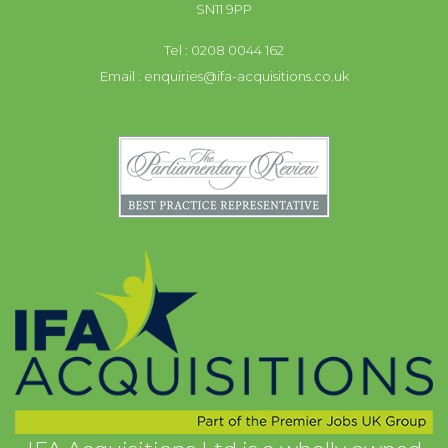
SN11 9PP
Tel : 0208 0044 162
Email :
enquiries@ifa-acquisitions.co.uk