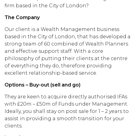
firm based in the City of London?
The Company
Our client is a Wealth Management business
based in the City of London, that has developed a
strong team of 60 combined of Wealth Planners
and effective support staff. With a core
philosophy of putting their clients at the centre
of everything they do, therefore providing
excellent relationship-based service.
Options – Buy-out (sell and go)
They are keen to acquire directly authorised IFAs
with £20m – £50m of Funds under Management.
Ideally, you shall stay on post sale for 1 – 2 years to
assist in providing a smooth transition for your
clients.