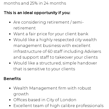
months and 25% in 24 months
This is an ideal opportunity if you:
Are considering retirement / semi-
retirement
Want a fair price for your client bank
Would like a highly respected city wealth
management business with excellent
infrastructure of 60 staff including Advisers
and support staff to takeover your clients
Would like a structured, simple handover
that is sensitive to your clients
Benefits
Wealth Management firm with robust
growth
Offices based in City of London
Excellent team of high calibre professionals