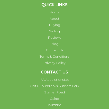
QUICK LINKS
Home
About
Buying
Selling
Reviews
Blog
Contact Us
Terms & Conditions
Privacy Policy
CONTACT US
IFA Acquisitions Ltd
Unit 6 Fourbrooks Business Park
Stanier Road
Calne
Wiltshire