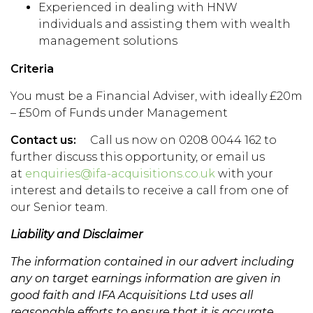
Experienced in dealing with HNW
individuals and assisting them with wealth
management solutions
Criteria
You must be a Financial Adviser, with ideally £20m
– £50m of Funds under Management
Contact us:
Call us now on 0208 0044 162 to
further discuss this opportunity, or email us
at
enquiries@ifa-acquisitions.co.uk
with your
interest and details to receive a call from one of
our Senior team.
Liability and Disclaimer
The information contained in our advert including
any on target earnings information are given in
good faith and IFA Acquisitions Ltd uses all
reasonable efforts to ensure that it is accurate.