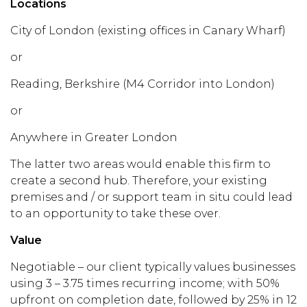
Locations
City of London (existing offices in Canary Wharf)
or
Reading, Berkshire (M4 Corridor into London)
or
Anywhere in Greater London
The latter two areas would enable this firm to
create a second hub. Therefore, your existing
premises and / or support team in situ could lead
to an opportunity to take these over.
Value
Negotiable – our client typically values businesses
using 3 – 3.75 times recurring income; with 50%
upfront on completion date, followed by 25% in 12