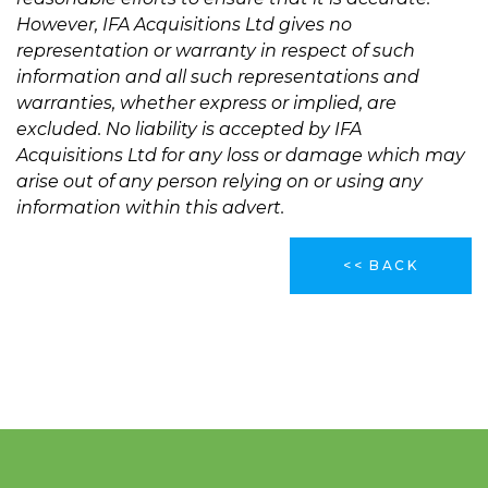
However, IFA Acquisitions Ltd gives no
representation or warranty in respect of such
information and all such representations and
warranties, whether express or implied, are
excluded. No liability is accepted by IFA
Acquisitions Ltd for any loss or damage which may
arise out of any person relying on or using any
information within this advert.
<< BACK