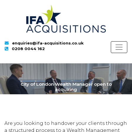
enquiries@ifa-acquisitions.co.uk
0208 0044 162
City of London Wealth Manager open to
acquiring
Are you looking to handover your clients through
a structured process to a Wealth Management