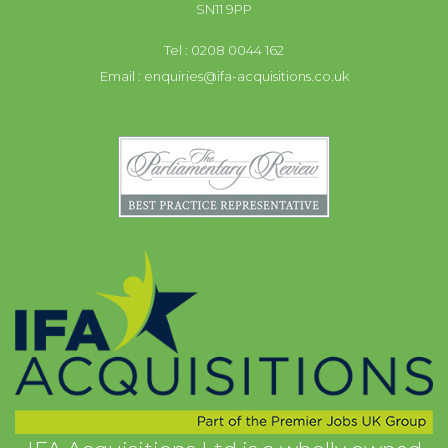
SN11 9PP
Tel : 0208 0044 162
Email :
enquiries@ifa-acquisitions.co.uk