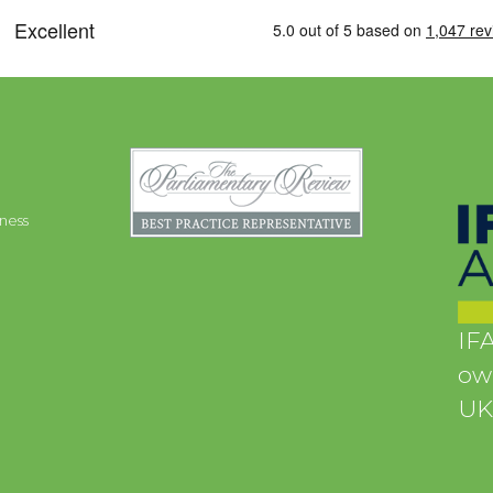
ness
IFA
own
UK