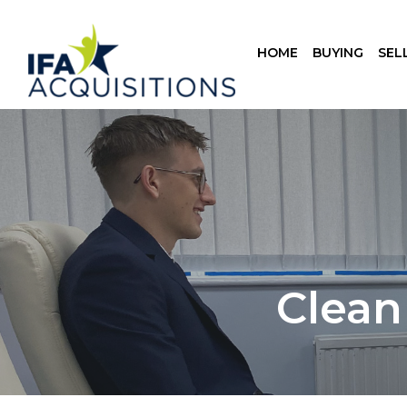
HOME
BUYING
SEL
Clean