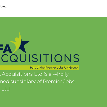
 Acquisitions Ltd is a wholly
ed subsidiary of Premier Jobs
 Ltd