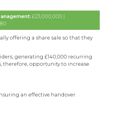
Management:
£23,000,000 |
80
ally offering a share sale so that they
ders, generating £140,000 recurring
 therefore, opportunity to increase
ensuring an effective handover.