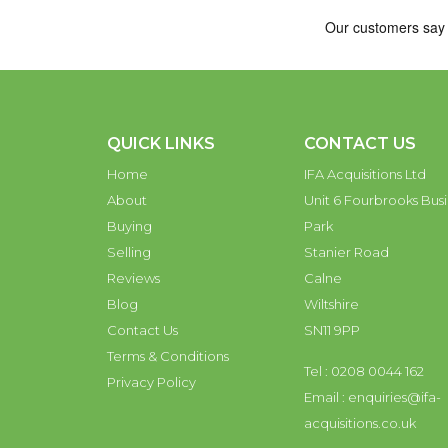
QUICK LINKS
CONTACT US
Home
IFA Acquisitions Ltd
About
Unit 6 Fourbrooks Busi
Buying
Park
Selling
Stanier Road
Reviews
Calne
Blog
Wiltshire
Contact Us
SN11 9PP
Terms & Conditions
Tel : 0208 0044 162
Privacy Policy
Email :
enquiries@ifa-
acquisitions.co.uk