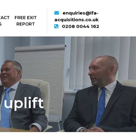
enquiries@ifa-
TACT
FREE EXIT
acquisitions.co.uk
S
REPORT
0208 0044 162
uplift