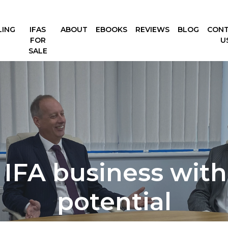
LING
IFAS
ABOUT
EBOOKS
REVIEWS
BLOG
CON
FOR
U
SALE
 IFA business with 
potential