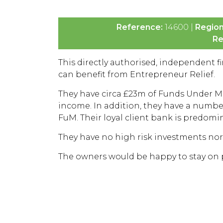
Reference:
14600 |
Regio
Re
This directly authorised, independent fin
can benefit from Entrepreneur Relief.
They have circa £23m of Funds Under M
income. In addition, they have a number
FuM. Their loyal client bank is predomi
They have no high risk investments no
The owners would be happy to stay on po