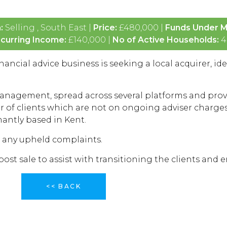
n:
Selling , South East |
Price:
£480,000 |
Funds Under 
curring Income:
£140,000 |
No of Active Households:
4
ancial advice business is seeking a local acquirer, ide
anagement, spread across several platforms and provi
 of clients which are not on ongoing adviser charges,
nantly based in Kent.
r any upheld complaints.
st sale to assist with transitioning the clients and 
<< BACK