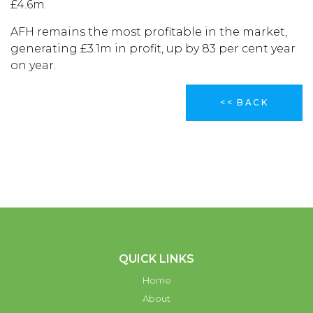
£4.6m.
AFH remains the most profitable in the market,
generating £3.1m in profit, up by 83 per cent year
on year.
<< BACK
QUICK LINKS
Home
About