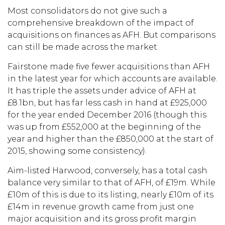
Most consolidators do not give such a
comprehensive breakdown of the impact of
acquisitions on finances as AFH. But comparisons
can still be made across the market.
Fairstone made five fewer acquisitions than AFH
in the latest year for which accounts are available.
It has triple the assets under advice of AFH at
£8.1bn, but has far less cash in hand at £925,000
for the year ended December 2016 (though this
was up from £552,000 at the beginning of the
year and higher than the £850,000 at the start of
2015, showing some consistency).
Aim-listed Harwood, conversely, has a total cash
balance very similar to that of AFH, of £19m. While
£10m of this is due to its listing, nearly £10m of its
£14m in revenue growth came from just one
major acquisition and its gross profit margin