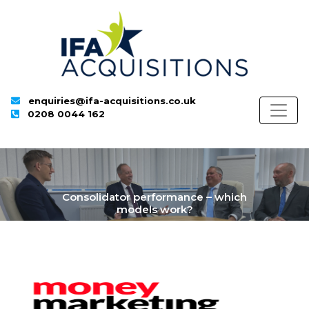
enquiries@ifa-acquisitions.co.uk
0208 0044 162
Consolidator performance – which
models work?