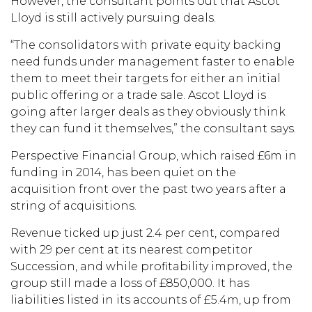
However, the consultant points out that Ascot
Lloyd is still actively pursuing deals.
“The consolidators with private equity backing
need funds under management faster to enable
them to meet their targets for either an initial
public offering or a trade sale. Ascot Lloyd is
going after larger deals as they obviously think
they can fund it themselves,” the consultant says.
Perspective Financial Group, which raised £6m in
funding in 2014, has been quiet on the
acquisition front over the past two years after a
string of acquisitions.
Revenue ticked up just 2.4 per cent, compared
with 29 per cent at its nearest competitor
Succession, and while profitability improved, the
group still made a loss of £850,000. It has
liabilities listed in its accounts of £5.4m, up from