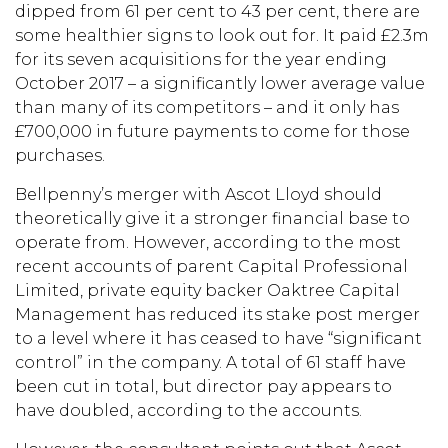
dipped from 61 per cent to 43 per cent, there are
some healthier signs to look out for. It paid £2.3m
for its seven acquisitions for the year ending
October 2017 – a significantly lower average value
than many of its competitors – and it only has
£700,000 in future payments to come for those
purchases.
Bellpenny’s merger with Ascot Lloyd should
theoretically give it a stronger financial base to
operate from. However, according to the most
recent accounts of parent Capital Professional
Limited, private equity backer Oaktree Capital
Management has reduced its stake post merger
to a level where it has ceased to have “significant
control” in the company. A total of 61 staff have
been cut in total, but director pay appears to
have doubled, according to the accounts.