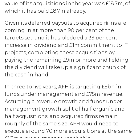
value of its acquisitions in the year was £18.7m, of
which it has paid £8.7m already.
Given its deferred payouts to acquired firms are
coming in at more than 90 per cent of the
targets set, and it has pledged a 33 per cent
increase in dividend and £1m commitment to IT
projects, completing these acquisitions by
paying the remaining £9m or more and fielding
the dividend will take up a significant chunk of
the cash in hand.
In three to five years, AFH is targeting £5bn in
funds under management and £75m revenue.
Assuming a revenue growth and funds under
management growth split of half organic and
half acquisitions, and acquired firms remain
roughly of the same size, AFH would need to
execute around 70 more acquisitions at the same