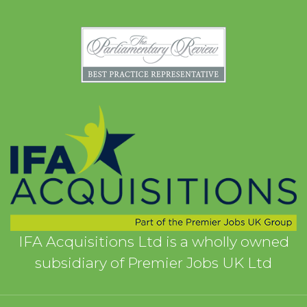
IFA Acquisitions Ltd is a wholly owned
subsidiary of Premier Jobs UK Ltd