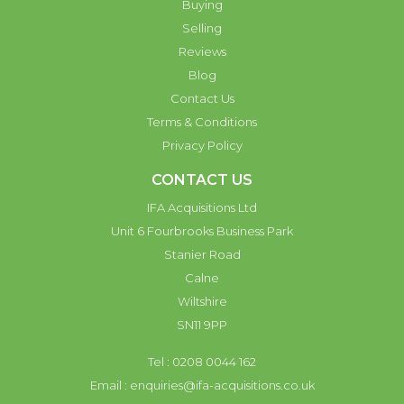
Buying
Selling
Reviews
Blog
Contact Us
Terms & Conditions
Privacy Policy
CONTACT US
IFA Acquisitions Ltd
Unit 6 Fourbrooks Business Park
Stanier Road
Calne
Wiltshire
SN11 9PP
Tel : 0208 0044 162
Email :
enquiries@ifa-acquisitions.co.uk