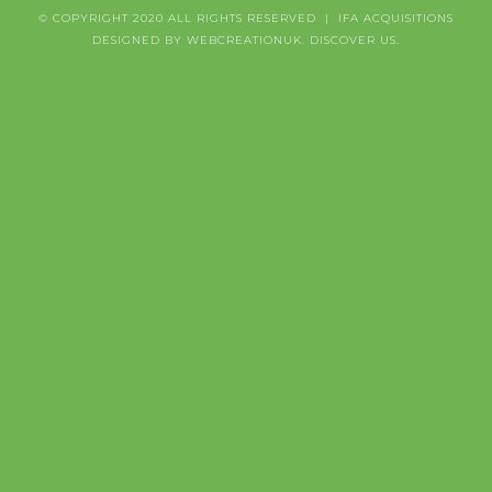
© COPYRIGHT 2020 ALL RIGHTS RESERVED | IFA ACQUISITIONS
DESIGNED BY WEBCREATIONUK.
DISCOVER
US.