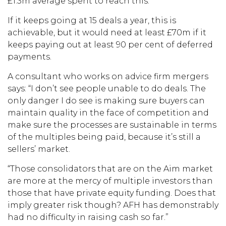
£1.3m average spent to reach this.
If it keeps going at 15 deals a year, this is
achievable, but it would need at least £70m if it
keeps paying out at least 90 per cent of deferred
payments.
A consultant who works on advice firm mergers
says: “I don’t see people unable to do deals. The
only danger I do see is making sure buyers can
maintain quality in the face of competition and
make sure the processes are sustainable in terms
of the multiples being paid, because it’s still a
sellers’ market.
“Those consolidators that are on the Aim market
are more at the mercy of multiple investors than
those that have private equity funding. Does that
imply greater risk though? AFH has demonstrably
had no difficulty in raising cash so far.”