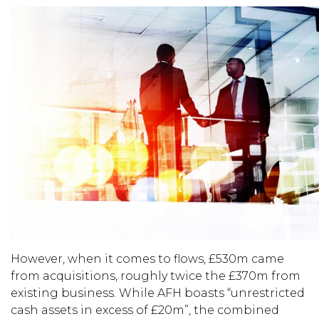
However, when it comes to flows, £530m came
from acquisitions, roughly twice the £370m from
existing business. While AFH boasts “unrestricted
cash assets in excess of £20m”, the combined