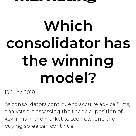
Which
consolidator has
the winning
model?
15 June 2018
As consolidators continue to acquire advice firms,
analysts are assessing the financial position of
key firms in the market to see how long the
buying spree can continue.