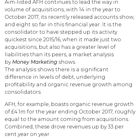
Aim-listed AFH continues to lead the way in
volume of acquisitions, with 14 in the year to
October 2017, its recently released accounts show,
and eight so far in this financial year. It is the
consolidator to have stepped up its activity
quickest since 2015/16, when it made just two
acquisitions, but also has a greater level of
liabilities than its peers, a market analysis
by
Money Marketing
shows.
The analysis shows there is a significant
difference in levels of debt, underlying
profitability and organic revenue growth among
consolidators.
AFH, for example, boasts organic revenue growth
of £4.1m for the year ending October 2017, roughly
equal to the amount coming from acquisitions.
Combined, these drove revenues up by 33 per
cent year on year.