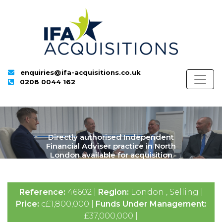
enquiries@ifa-acquisitions.co.uk
0208 0044 162
Directly authorised Independent
Financial Adviser practice in North
London available for acquisition
Reference:
46602 |
Region:
London , Selling |
Price:
c£1,800,000 |
Funds Under Management:
£37,000,000 |