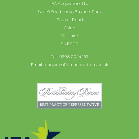
IFA Acquisitions Ltd
Unit 6 Fourbrooks Business Park
Stanier Road
Calne
Wiltshire
SN11 9PP
Tel : 0208 0044 162
Email :
enquiries@ifa-acquisitions.co.uk