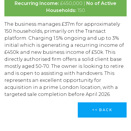
Recurring Income:
£450,000 |
No of Active
Households:
150
The business manages £37m for approximately
150 households, primarily on the Transact
platform. Charging 1.5% ongoing and up to 3%
initial which is generating a recurring income of
£450k and new business income of £50k. This
directly authorised firm offers a solid client base
mostly aged 50-70. The owner is looking to retire
and is open to assisting with handovers. This
represents an excellent opportunity for
acquisition in a prime London location, with a
targeted sale completion before April 2026.
<< BACK