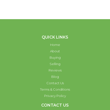
QUICK LINKS
Home
About
Buying
Selling
Reviews
Blog
Contact Us
Terms & Conditions
Privacy Policy
CONTACT US