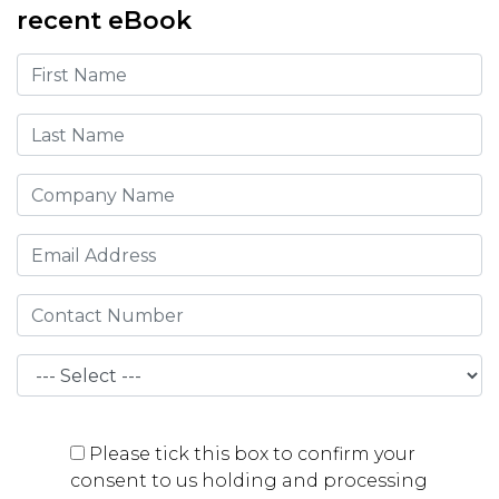
recent eBook
Please tick this box to confirm your
consent to us holding and processing