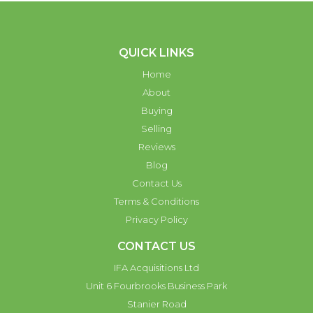
QUICK LINKS
Home
About
Buying
Selling
Reviews
Blog
Contact Us
Terms & Conditions
Privacy Policy
CONTACT US
IFA Acquisitions Ltd
Unit 6 Fourbrooks Business Park
Stanier Road