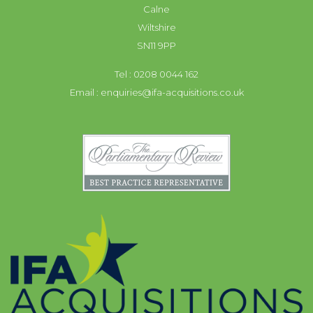
Calne
Wiltshire
SN11 9PP
Tel : 0208 0044 162
Email :
enquiries@ifa-acquisitions.co.uk