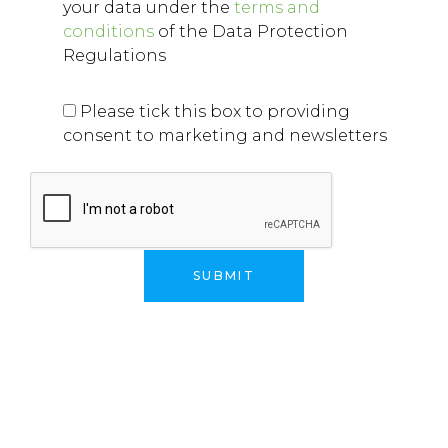
your data under the
terms and
conditions
of the Data Protection
Regulations
Please tick this box to providing
consent to marketing and newsletters
Alternative: