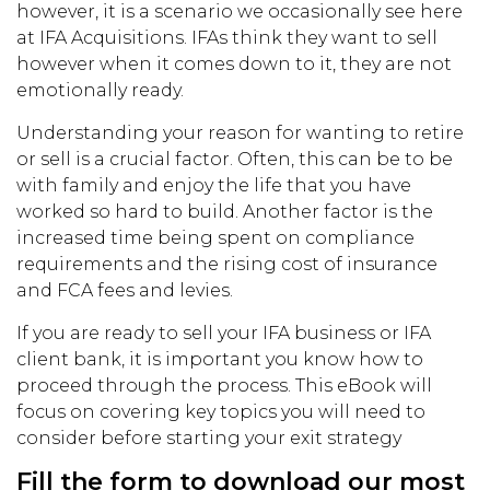
however, it is a scenario we occasionally see here
at IFA Acquisitions. IFAs think they want to sell
however when it comes down to it, they are not
emotionally ready.
Understanding your reason for wanting to retire
or sell is a crucial factor. Often, this can be to be
with family and enjoy the life that you have
worked so hard to build. Another factor is the
increased time being spent on compliance
requirements and the rising cost of insurance
and FCA fees and levies.
If you are ready to sell your IFA business or IFA
client bank, it is important you know how to
proceed through the process. This eBook will
focus on covering key topics you will need to
consider before starting your exit strategy
Fill the form to download our most