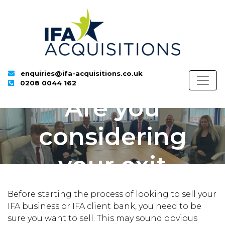
enquiries@ifa-acquisitions.co.uk
0208 0044 162
Are you
considering
your exit
strategy?
Before starting the process of looking to sell your
IFA business or IFA client bank, you need to be
sure you want to sell. This may sound obvious