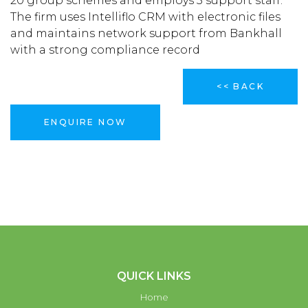
20 group schemes and employs 5 support staff.
The firm uses Intelliflo CRM with electronic files
and maintains network support from Bankhall
with a strong compliance record
<< BACK
ENQUIRE NOW
QUICK LINKS
Home