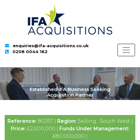
enquiries@ifa-acquisitions.co.uk
0208 0044 162
Established IFA Business Seeking
Acquisition Partner
Reference:
80297 |
Region:
Selling , South West |
Price:
£2,000,000 |
Funds Under Management:
£80,000,000 |