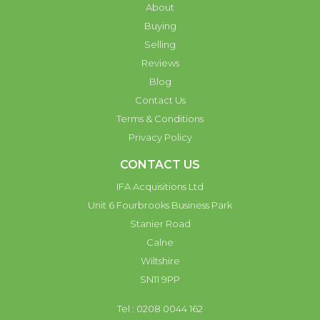
About
Buying
Selling
Reviews
Blog
Contact Us
Terms & Conditions
Privacy Policy
CONTACT US
IFA Acquisitions Ltd
Unit 6 Fourbrooks Business Park
Stanier Road
Calne
Wiltshire
SN11 9PP
Tel : 0208 0044 162