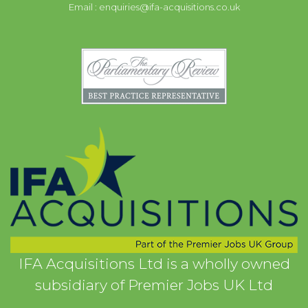
Email :
enquiries@ifa-acquisitions.co.uk
IFA Acquisitions Ltd is a wholly owned
subsidiary of Premier Jobs UK Ltd