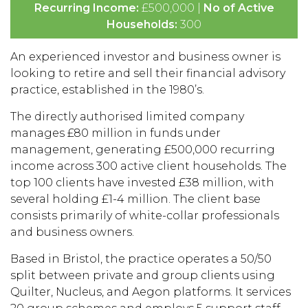
Recurring Income:
£500,000 |
No of Active
Households:
300
An experienced investor and business owner is
looking to retire and sell their financial advisory
practice, established in the 1980’s.
The directly authorised limited company
manages £80 million in funds under
management, generating £500,000 recurring
income across 300 active client households. The
top 100 clients have invested £38 million, with
several holding £1-4 million. The client base
consists primarily of white-collar professionals
and business owners.
Based in Bristol, the practice operates a 50/50
split between private and group clients using
Quilter, Nucleus, and Aegon platforms. It services