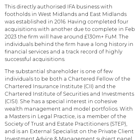
This directly authorised IFA business with
footholds in West Midlands and East Midlands
was established in 2016. Having completed four
acquisitions with another due to complete in Feb
2023 the firm will have around £130m+ FuM. The
individuals behind the firm have a long history in
financial services and a track record of highly
successful acquisitions.
The substantial shareholder is one of few
individuals to be both a Chartered Fellow of the
Chartered Insurance Institute (CII) and the
Chartered Institute of Securities and Investments
(CISI). She has a special interest in cohesive
wealth management and model portfolios. With
a Masters in Legal Practice, is a member of the
Society of Trust and Estate Practitioners (STEP),
and is an External Specialist on the Private Client
Investment Advice & Management subject panel