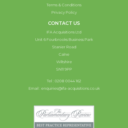
Terms & Conditions
Privacy Policy
CONTACT US
IFA Acquisitions Ltd
Unit 6 Fourbrooks Business Park
Stanier Road
Calne
Wiltshire
SN11 9PP
Tel : 0208 0044 162
Email :
enquiries@ifa-acquisitions.co.uk