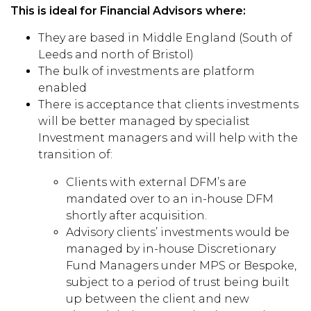
This is ideal for Financial Advisors where:
They are based in Middle England (South of
Leeds and north of Bristol)
The bulk of investments are platform
enabled
There is acceptance that clients investments
will be better managed by specialist
Investment managers and will help with the
transition of:
Clients with external DFM’s are
mandated over to an in-house DFM
shortly after acquisition.
Advisory clients’ investments would be
managed by in-house Discretionary
Fund Managers under MPS or Bespoke,
subject to a period of trust being built
up between the client and new