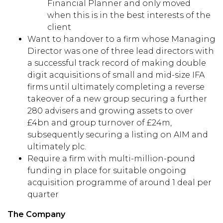
Financial Planner and only moved
when this is in the best interests of the
client
Want to handover to a firm whose Managing
Director was one of three lead directors with
a successful track record of making double
digit acquisitions of small and mid-size IFA
firms until ultimately completing a reverse
takeover of a new group securing a further
280 advisers and growing assets to over
£4bn and group turnover of £24m,
subsequently securing a listing on AIM and
ultimately plc.
Require a firm with multi-million-pound
funding in place for suitable ongoing
acquisition programme of around 1 deal per
quarter
The Company