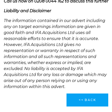
Call us now on 0208 0044 162 to discuss this further
Liability and Disclaimer
The information contained in our advert including
any on target earnings information are given in
good faith and IFA Acquisitions Ltd uses all
reasonable efforts to ensure that it is accurate.
However, IFA Acquisitions Ltd gives no
representation or warranty in respect of such
information and all such representations and
warranties, whether express or implied, are
excluded. No liability is accepted by IFA
Acquisitions Ltd for any loss or damage which may
arise out of any person relying on or using any
information within this advert.
<< BACK