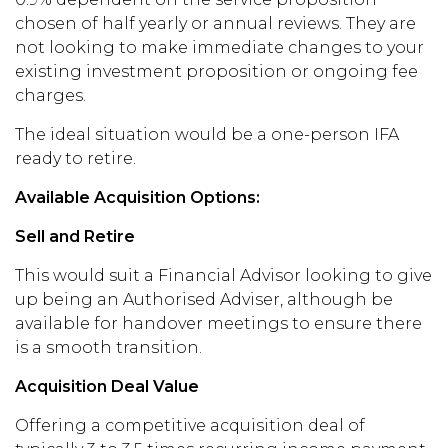
chosen of half yearly or annual reviews.
They are
not looking to make immediate changes to
your
existing
investment proposition or ongoing fee
charges.
The ideal situation would be a one-person IFA
ready to retire.
Available Acquisition Options:
Sell and Retire
This would suit a Financial Advisor looking to give
up being an Authorised Adviser, although be
available for handover meeting
s
to ensure there
is a smooth transition.
Acquisition Deal Value
Offering
a
competitive acquisition deal
of