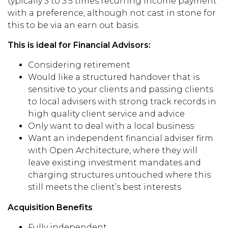
typically 3 to 3.5 times
recurring income
payment
with a preference, although not cast in stone for
this to be via an earn out basis.
This is ideal for Financial Advisors:
Considering retirement
Would like a structured handover that is
sensitive to your clients
and passing clients
to local advisers with strong track record
s
in
high quality client service
and advice
Only want to deal with a local business
Want a
n independent financial adviser
firm
with Open Architecture, where they will
leave existing investment mandates
and
charging structures
untouched
where this
still meets the client’s best interests
Acquisition Benefits
Fully independent