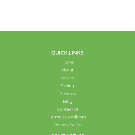
QUICK LINKS
Home
About
Buying
Selling
Reviews
Blog
Contact Us
Terms & Conditions
Privacy Policy