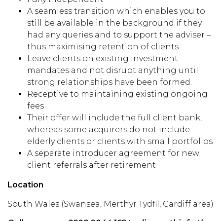
A seamless transition which enables you to
still be available in the background if they
had any queries and to support the adviser –
thus maximising retention of clients
Leave clients
on existing investment
mandates and not disrupt anything until
strong relationships have been formed.
Receptive to
maintain
ing existing
ongoing
fees
Their
offer will include the full client bank
,
whereas some acquirers
do not include
elderly clients or clients with small portfolios
A separate introducer agreement for new
client
referrals after retirement
Location
South Wales
(Swansea
, Merthyr Tydfil, Cardiff area
)