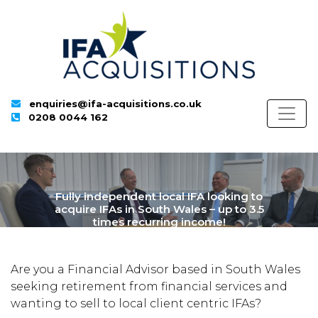
enquiries@ifa-acquisitions.co.uk
0208 0044 162
Fully independent local IFA looking to
acquire IFAs in South Wales – up to 3.5
times recurring income!
Are you a Financial Advisor based in
South Wales
seeking retirement from financial service
s
and
wanting to sell to
local
client centric IFAs
?