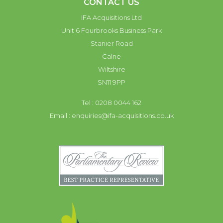
CONTACT US
IFA Acquisitions Ltd
Unit 6 Fourbrooks Business Park
Stanier Road
Calne
Wiltshire
SN11 9PP
Tel : 0208 0044 162
Email :
enquiries@ifa-acquisitions.co.uk