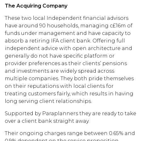
The Acquiring Company
Th
ese
two local
Independent financial advi
sors
hav
e around
90 households, managing
c£16m of
funds under management and have capacity to
absorb a retiring
IFA client bank. Offering full
independent advice
with open architecture and
generally do not have
specific
platform or
provider preferences as
their
clients’ pensions
and investments are widely spread across
multiple companies.
They
both pride
them
selves
on
thei
r reputations with local clients for
treating customers fairly, which results in having
long serving client relationships.
Supported by Paraplanners they are ready
to take
over a client bank straight
away.
Their
ongoing charges range between 0.65% and
0.9% dependent on the service proposition