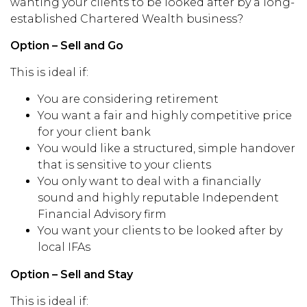
wanting your clients to be looked after by a long-
established Chartered Wealth business?
Option – Sell and Go
This is ideal if:
You are considering retirement
You want a fair and highly competitive price
for your client bank
You would like a structured, simple handover
that is sensitive to your clients
You only want to deal with a financially
sound and highly reputable Independent
Financial Advisory firm
You want your clients to be looked after by
local IFAs
Option – Sell and Stay
This is ideal if: