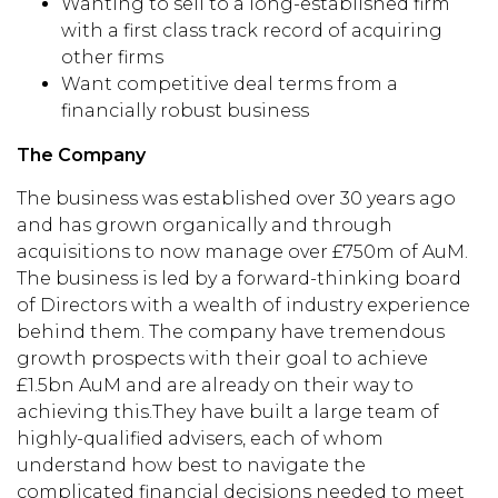
Wanting to sell to a long-established firm
with a first class track record of acquiring
other firms
Want competitive deal terms from a
financially robust business
The Company
The business was established over 30 years ago
and has grown organically and through
acquisitions to now manage over £750m of AuM.
The business is led by a forward-thinking board
of Directors with a wealth of industry experience
behind them. The company have tremendous
growth prospects with their goal to achieve
£1.5bn AuM and are already on their way to
achieving this.They have built a large team of
highly-qualified advisers, each of whom
understand how best to navigate the
complicated financial decisions needed to meet