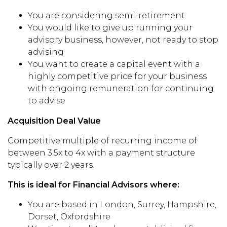
You are considering semi-retirement
You would like to give up running your
advisory business, however, not ready to stop
advising
You want to create a capital event with a
highly competitive price for your business
with ongoing remuneration for continuing
to advise
Acquisition Deal Value
Competitive multiple of recurring income of
between 3.5x to 4x with a payment structure
typically over 2 years.
This is ideal for Financial Advisors where:
You are based in London, Surrey, Hampshire,
Dorset, Oxfordshire