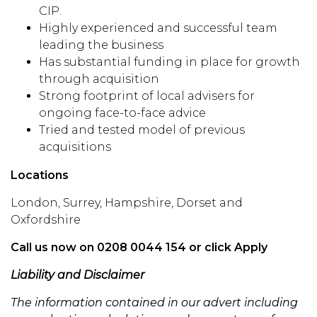
CIP.
Highly experienced and successful team
leading the business
Has substantial funding in place for growth
through acquisition
Strong footprint of local advisers for
ongoing face-to-face advice
Tried and tested model of previous
acquisitions
Locations
London, Surrey, Hampshire, Dorset and
Oxfordshire
Call us now on 0208 0044 154 or click Apply
Liability and Disclaimer
The information contained in our advert including