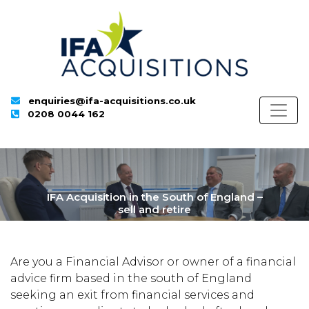
enquiries@ifa-acquisitions.co.uk
0208 0044 162
IFA Acquisition in the South of England –
sell and retire
Are you a Financial Advisor or owner of a financial
advice firm based in the south of England
seeking an exit from financial services and