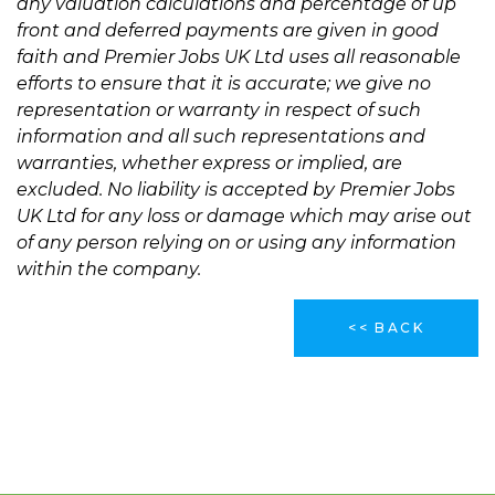
any valuation calculations and percentage of up
front and deferred payments are given in good
faith and Premier Jobs UK Ltd uses all reasonable
efforts to ensure that it is accurate; we give no
representation or warranty in respect of such
information and all such representations and
warranties, whether express or implied, are
excluded. No liability is accepted by Premier Jobs
UK Ltd for any loss or damage which may arise out
of any person relying on or using any information
within the company.
<< BACK