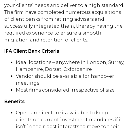
your clients’ needs and deliver to a high standard.
The firm have completed numerous acquisitions
of client banks from retiring advisers and
successfully integrated them, thereby having the
required experience to ensure a smooth
migration and retention of clients.
IFA Client Bank Criteria
Ideal locations – anywhere in London, Surrey,
Hampshire, Dorset, Oxfordshire
Vendor should be available for handover
meetings
Most firms considered irrespective of size
Benefits
Open architecture is available to keep
clients on current investment mandates if it
isn’t in their best interests to move to their