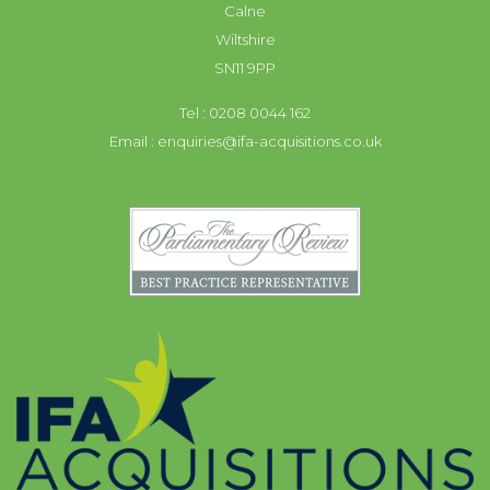
Calne
Wiltshire
SN11 9PP
Tel : 0208 0044 162
Email :
enquiries@ifa-acquisitions.co.uk