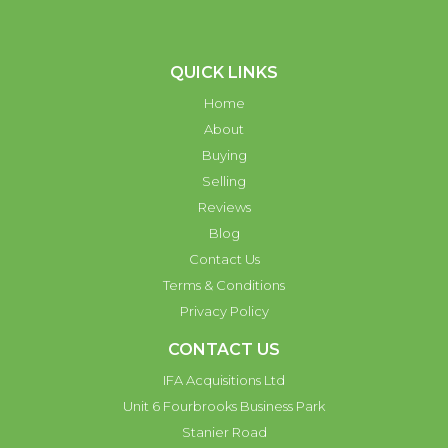
QUICK LINKS
Home
About
Buying
Selling
Reviews
Blog
Contact Us
Terms & Conditions
Privacy Policy
CONTACT US
IFA Acquisitions Ltd
Unit 6 Fourbrooks Business Park
Stanier Road