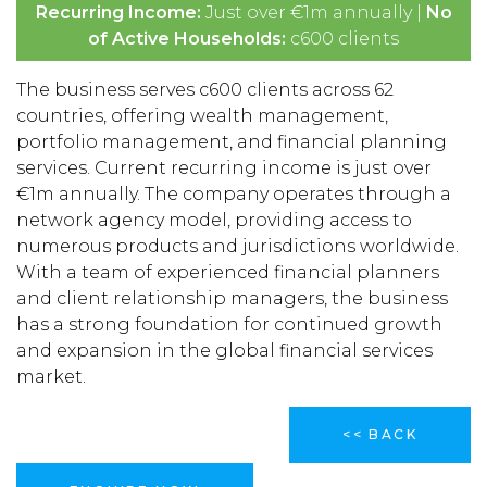
Recurring Income:
Just over €1m annually |
No
of Active Households:
c600 clients
The business serves c600 clients across 62
countries, offering wealth management,
portfolio management, and financial planning
services. Current recurring income is just over
€1m annually. The company operates through a
network agency model, providing access to
numerous products and jurisdictions worldwide.
With a team of experienced financial planners
and client relationship managers, the business
has a strong foundation for continued growth
and expansion in the global financial services
market.
<< BACK