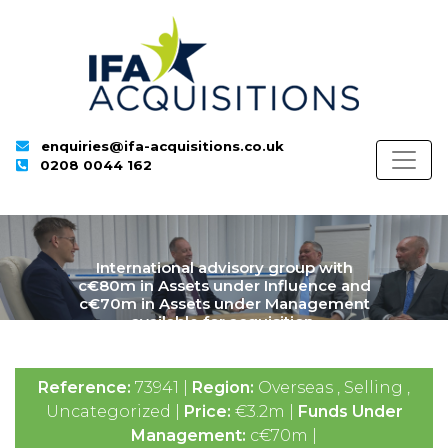
enquiries@ifa-acquisitions.co.uk
0208 0044 162
International advisory group with
c€80m in Assets under Influence and
c€70m in Assets under Management
available for acquisition.
Reference:
73941 |
Region:
Overseas , Selling ,
Uncategorized |
Price:
€3.2m |
Funds Under
Management:
c€70m |