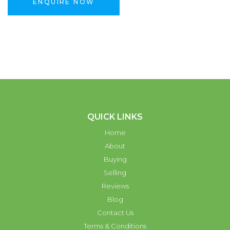
ENQUIRE NOW
QUICK LINKS
Home
About
Buying
Selling
Reviews
Blog
Contact Us
Terms & Conditions