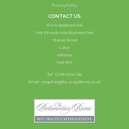
Privacy Policy
CONTACT US
IFA Acquisitions Ltd
Unit 6 Fourbrooks Business Park
Stanier Road
Calne
Wiltshire
SN11 9PP
Tel : 0208 0044 162
Email :
enquiries@ifa-acquisitions.co.uk