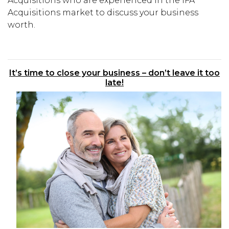
Acquisitions who are experienced in the IFA
Acquisitions market to discuss your business
worth.
It’s time to close your business – don’t leave it too
late!