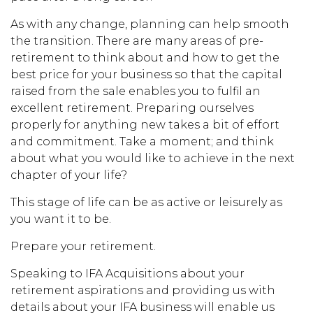
As with any change, planning can help smooth
the transition. There are many areas of pre-
retirement to think about and how to get the
best price for your business so that the capital
raised from the sale enables you to fulfil an
excellent retirement. Preparing ourselves
properly for anything new takes a bit of effort
and commitment. Take a moment; and think
about what you would like to achieve in the next
chapter of your life?
This stage of life can be as active or leisurely as
you want it to be.
Prepare your retirement.
Speaking to IFA Acquisitions about your
retirement aspirations and providing us with
details about your IFA business will enable us