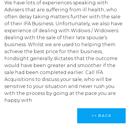
We have lots of experiences speaking with
Advisers that are suffering from ill health, who
often delay taking matters further with the sale
of their IFA Business. Unfortunately, we also have
experience of dealing with Widows / Widowers
dealing with the sale of their late spouse’s
business. Whilst we are used to helping them
achieve the best price for their business,
hindsight generally dictates that the outcome
would have been greater and smoother if the
sale had been completed earlier. Call IFA
Acquisitions to discuss your sale, who will be
sensitive to your situation and never rush you
with the process by going at the pace you are
happy with.
<< BACK