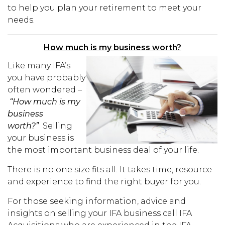
to help you plan your retirement to meet your
needs.
How much is my business worth?
Like many IFA’s
you have probably
often wondered –
“How much is my
business
worth?”
Selling
your business is
the most important business deal of your life.
There is no one size fits all. It takes time, resource
and experience to find the right buyer for you.
For those seeking information, advice and
insights on selling your IFA business call IFA