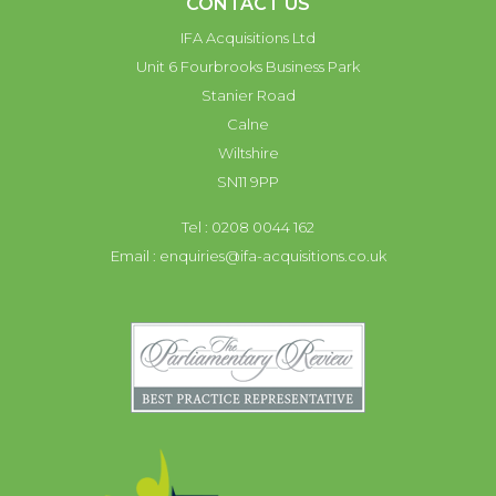
CONTACT US
IFA Acquisitions Ltd
Unit 6 Fourbrooks Business Park
Stanier Road
Calne
Wiltshire
SN11 9PP
Tel : 0208 0044 162
Email :
enquiries@ifa-acquisitions.co.uk