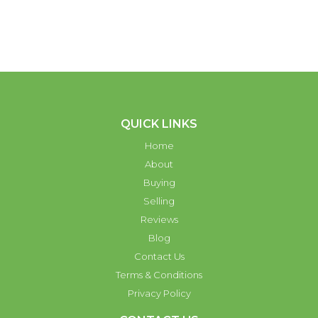
QUICK LINKS
Home
About
Buying
Selling
Reviews
Blog
Contact Us
Terms & Conditions
Privacy Policy