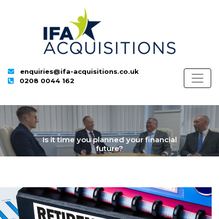
enquiries@ifa-acquisitions.co.uk
0208 0044 162
Is it time you planned your financial
future?