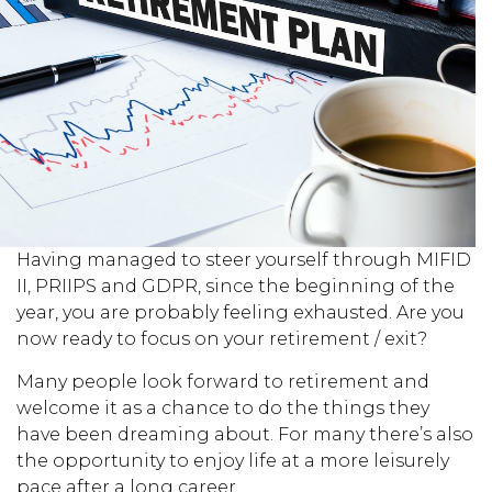
Having managed to steer yourself through MIFID
II, PRIIPS and GDPR, since the beginning of the
year, you are probably feeling exhausted. Are you
now ready to focus on your retirement / exit?
Many people look forward to retirement and
welcome it as a chance to do the things they
have been dreaming about. For many there’s also
the opportunity to enjoy life at a more leisurely
pace after a long career.