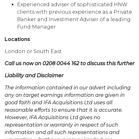
Experienced adviser of sophisticated HNW
clients with previous experience as a Private
Banker and Investment Adviser of a leading
Fund Manager
Locations
London or South East
Call us now on 0208 0044 162 to discuss this further
Liability and Disclaimer
The information contained in our advert including
any on target earnings information are given in
good faith and IFA Acquisitions Ltd uses all
reasonable efforts to ensure that it is accurate.
However, IFA Acquisitions Ltd gives no
representation or warranty in respect of such
information and all such representations and