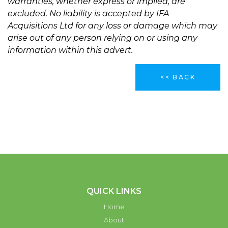
warranties, whether express or implied, are
excluded. No liability is accepted by IFA
Acquisitions Ltd for any loss or damage which may
arise out of any person relying on or using any
information within this advert.
<< BACK
QUICK LINKS
Home
About