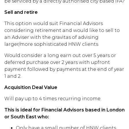
be serviced by a directly authorised city based IFA?
Sell and retire
This option would suit Financial Advisors
considering retirement and would like to sell to
an Adviser with the gravitas of advising
larger/more sophisticated HNW clients
Would consider a long earn out over 5 years or
deferred purchase over 2 years with upfront
payment followed by payments at the end of year
1 and 2.
Acquisition Deal Value
Will pay up to 4 times recurring income.
This is ideal for Financial Advisors based in London
or South East who:
Only have a small number of HNW clients