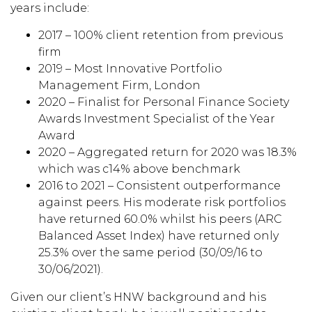
years include:
2017 – 100% client retention from previous
firm
2019 – Most Innovative Portfolio
Management Firm, London
2020 – Finalist for Personal Finance Society
Awards Investment Specialist of the Year
Award
2020 – Aggregated return for 2020 was 18.3%
which was c14% above benchmark
2016 to 2021 – Consistent outperformance
against peers. His moderate risk portfolios
have returned 60.0% whilst his peers (ARC
Balanced Asset Index) have returned only
25.3% over the same period (30/09/16 to
30/06/2021).
Given our client’s HNW background and his