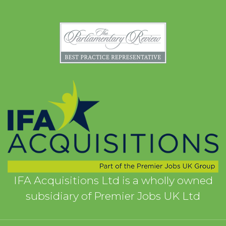
IFA Acquisitions Ltd is a wholly owned
subsidiary of Premier Jobs UK Ltd