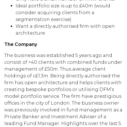
Ideal portfolio size is up to £40m (would
consider acquiring clients from a
segmentation exercise)
Want a directly authorised firm with open
architecture
The Company
The business was established 5 years ago and
consist of <40 clients with combined funds under
management of £50m. Thus average client
holdings of c£1.3m. Being directly authorised the
firm has open architecture and helps clients with
creating bespoke portfolios or utilising DFM’s
model portfolio service. The firm have prestigious
offices in the city of London. The business owner
was previously involved in fund management as a
Private Banker and Investment Adviser of a
leading Fund Manager. Highlights over the last 5