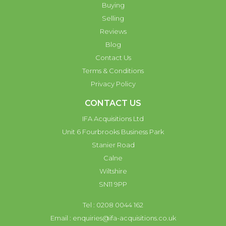
Buying
Selling
Reviews
Blog
Contact Us
Terms & Conditions
Privacy Policy
CONTACT US
IFA Acquisitions Ltd
Unit 6 Fourbrooks Business Park
Stanier Road
Calne
Wiltshire
SN11 9PP
Tel : 0208 0044 162
Email :
enquiries@ifa-acquisitions.co.uk