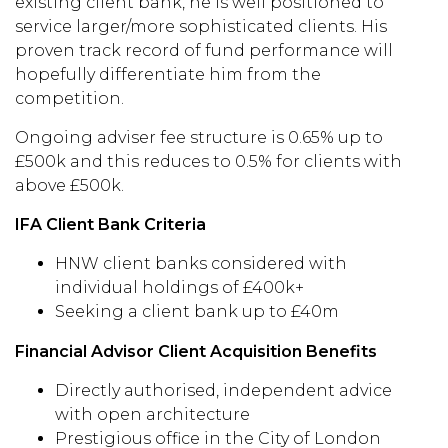
existing client bank, he is well positioned to
service larger/more sophisticated clients. His
proven track record of fund performance will
hopefully differentiate him from the
competition.
Ongoing adviser fee structure is 0.65% up to
£500k and this reduces to 0.5% for clients with
above £500k.
IFA Client Bank Criteria
HNW client banks considered with
individual holdings of £400k+
Seeking a client bank up to £40m
Financial Advisor Client Acquisition Benefits
Directly authorised, independent advice
with open architecture
Prestigious office in the City of London