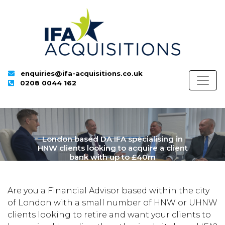
enquiries@ifa-acquisitions.co.uk
0208 0044 162
London based DA IFA specialising in
HNW clients looking to acquire a client
bank with up to £40m
Are you a Financial Advisor based within the city
of London with a small number of HNW or UHNW
clients looking to retire and want your clients to