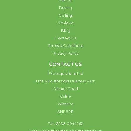
About
Buying
Selling
Reviews
Blog
Contact Us
Terms & Conditions
Privacy Policy
CONTACT US
IFA Acquisitions Ltd
Unit 6 Fourbrooks Business Park
Stanier Road
Calne
Wiltshire
SN11 9PP
Tel : 0208 0044 162