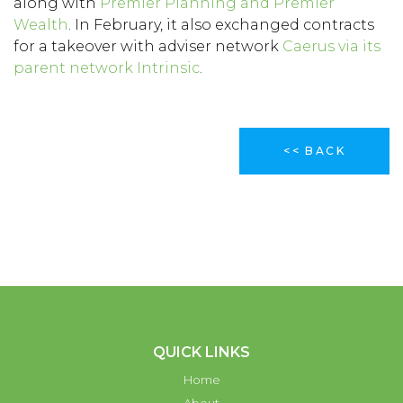
along with
Premier Planning and Premier
Wealth
. In February, it also exchanged contracts
for a takeover with adviser network
Caerus via its
parent network Intrinsic
.
<< BACK
QUICK LINKS
Home