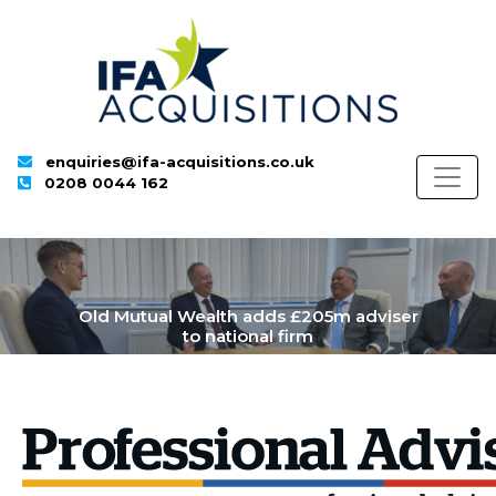
enquiries@ifa-acquisitions.co.uk
0208 0044 162
Old Mutual Wealth adds £205m adviser
to national firm