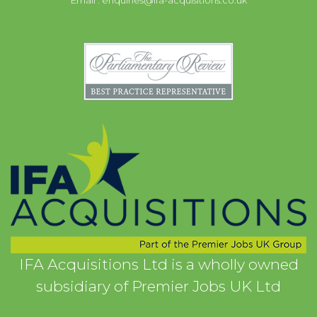
Email :
enquiries@ifa-acquisitions.co.uk
IFA Acquisitions Ltd is a wholly owned
subsidiary of Premier Jobs UK Ltd