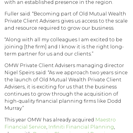
with an established presence in the region.
Fuller said: “Becoming part of Old Mutual Wealth
Private Client Advisers gives us access to the scale
and resource required to grow our business.
“Along with all my colleagues I am excited to be
joining [the firm] and I know it is the right long-
term partner for us and our clients.”
OMW Private Client Advisers managing director
Nigel Speirs said: “As we approach two years since
the launch of Old Mutual Wealth Private Client
Advisers, it is exciting for us that the business
continues to grow through the acquisition of
high-quality financial planning firms like Dodd
Murray.”
This year OMW has already acquired
Maestro
Financial Service
,
Infiniti Financial Planning
,