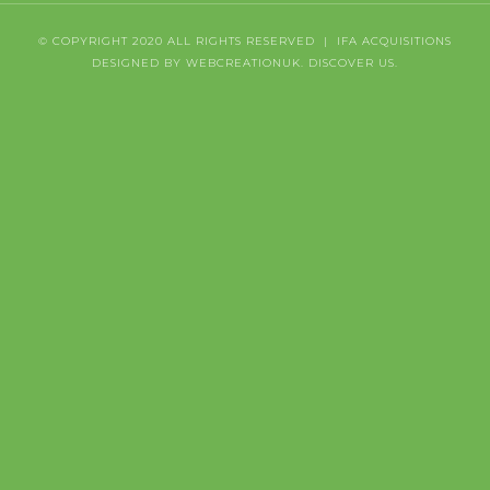
© COPYRIGHT 2020 ALL RIGHTS RESERVED | IFA ACQUISITIONS
DESIGNED BY WEBCREATIONUK.
DISCOVER
US.