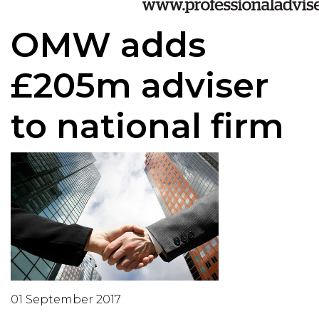
OMW adds
£205m adviser
to national firm
01 September 2017