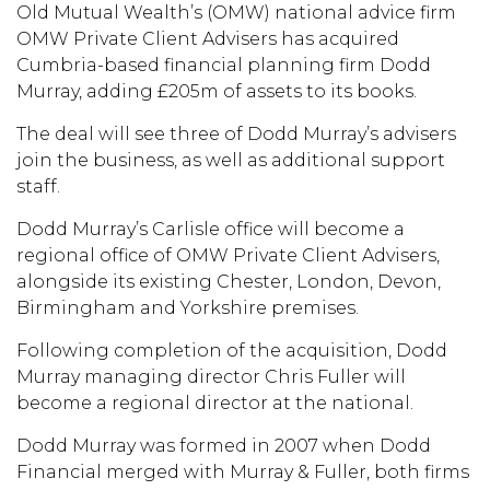
Old Mutual Wealth’s (OMW) national advice firm
OMW Private Client Advisers has acquired
Cumbria-based financial planning firm Dodd
Murray, adding £205m of assets to its books.
The deal will see three of Dodd Murray’s advisers
join the business, as well as additional support
staff.
Dodd Murray’s Carlisle office will become a
regional office of OMW Private Client Advisers,
alongside its existing Chester, London, Devon,
Birmingham and Yorkshire premises.
Following completion of the acquisition, Dodd
Murray managing director Chris Fuller will
become a regional director at the national.
Dodd Murray was formed in 2007 when Dodd
Financial merged with Murray & Fuller, both firms