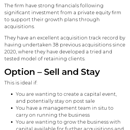
The firm have strong financials following
significant investment from a private equity firm
to support their growth plans through
acquisitions.
They have an excellent acquisition track record by
having undertaken 38 previous acquisitions since
2020, where they have developed a tried and
tested model of retaining clients.
Option – Sell and Stay
This is ideal if:
You are wanting to create a capital event,
and potentially stay on post sale
You have a management team in situ to
carry on running the business
You are wanting to grow the business with
capital available for further acquisitions and