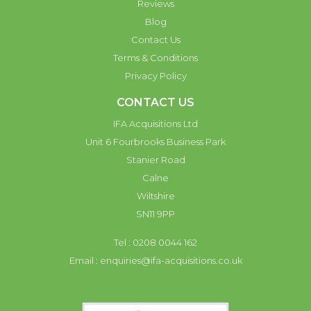
Reviews
Blog
Contact Us
Terms & Conditions
Privacy Policy
CONTACT US
IFA Acquisitions Ltd
Unit 6 Fourbrooks Business Park
Stanier Road
Calne
Wiltshire
SN11 9PP
Tel : 0208 0044 162
Email :
enquiries@ifa-acquisitions.co.uk