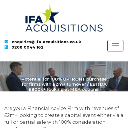
enquiries@ifa-acquisitions.co.uk
0208 0044 162
Potential for 100% UPFRONT purchase
for firms with £2m+ turnover / EBITDA
£800k+ looking at M&A options!
Are you a Financial Advice Firm with revenues of
£2m+ looking to create a capital event either via a
full or partial sale with 100% consideration