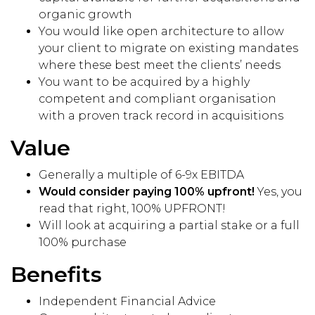
organic growth
You would like open architecture to allow
your client to migrate on existing mandates
where these best meet the clients’ needs
You want to be acquired by a highly
competent and compliant organisation
with a proven track record in acquisitions
Value
Generally a multiple of 6-9x EBITDA
Would consider paying 100% upfront!
Yes, you
read that right, 100% UPFRONT!
Will look at acquiring a partial stake or a full
100% purchase
Benefits
Independent Financial Advice