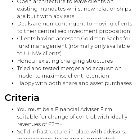
Open architecture to leave clients on
existing mandates whilst new relationships
are built with advisers
Deals are non-contingent to moving clients
to their centralised investment proposition
Clients having access to Goldman Sachs for
fund management (normally only available
to UHNW clients)
Honour existing charging structures
Tried and tested merger and acquisition
model to maximise client retention
Happy with both share and asset purchases
Criteria
You must be a Financial Adviser Firm
suitable for change of control, with ideally
revenues of £2m+
Solid infrastructure in place with advisors,