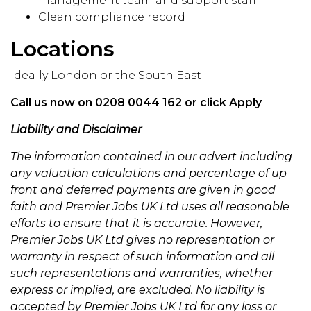
management team and support staff
Clean compliance record
Locations
Ideally London or the South East
Call us now on 0208 0044 162 or click Apply
Liability and Disclaimer
The information contained in our advert including
any valuation calculations and percentage of up
front and deferred payments are given in good
faith and Premier Jobs UK Ltd uses all reasonable
efforts to ensure that it is accurate. However,
Premier Jobs UK Ltd gives no representation or
warranty in respect of such information and all
such representations and warranties, whether
express or implied, are excluded. No liability is
accepted by Premier Jobs UK Ltd for any loss or