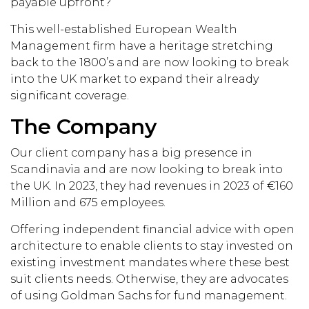
payable upfront?
This well-established European Wealth
Management firm have a heritage stretching
back to the 1800’s and are now looking to break
into the UK market to expand their already
significant coverage.
The Company
Our client company has a big presence in
Scandinavia and are now looking to break into
the UK. In 2023, they had revenues in 2023 of €160
Million and 675 employees.
Offering independent financial advice with open
architecture to enable clients to stay invested on
existing investment mandates where these best
suit clients needs. Otherwise, they are advocates
of using Goldman Sachs for fund management.