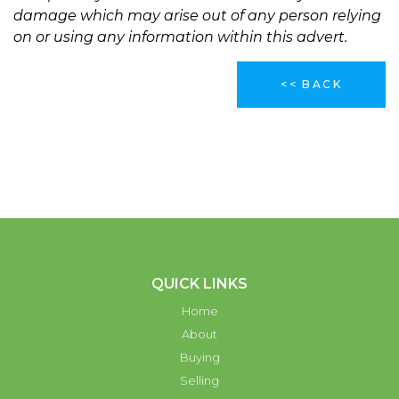
damage which may arise out of any person relying
on or using any information within this advert.
<< BACK
QUICK LINKS
Home
About
Buying
Selling