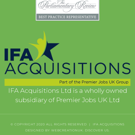
IFA Acquisitions Ltd is a wholly owned
subsidiary of Premier Jobs UK Ltd
© COPYRIGHT 2020 ALL RIGHTS RESERVED | IFA ACQUISITIONS
DESIGNED BY WEBCREATIONUK.
DISCOVER
US.