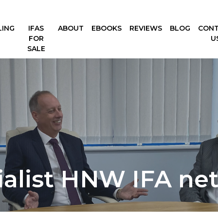
LING
IFAS
ABOUT
EBOOKS
REVIEWS
BLOG
CON
FOR
U
SALE
ialist HNW IFA ne