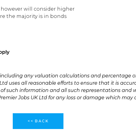
5 however will consider higher
re the majority is in bonds
pply
 including any valuation calculations and percentage o
td uses all reasonable efforts to ensure that it is accu
 of such information and all such representations and w
 Premier Jobs UK Ltd for any loss or damage which may a
<< BACK