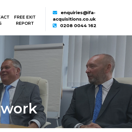
enquiries@ifa-
TACT
FREE EXIT
acquisitions.co.uk
S
REPORT
0208 0044 162
twork