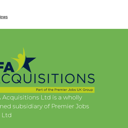
 Acquisitions Ltd is a wholly
ed subsidiary of Premier Jobs
 Ltd