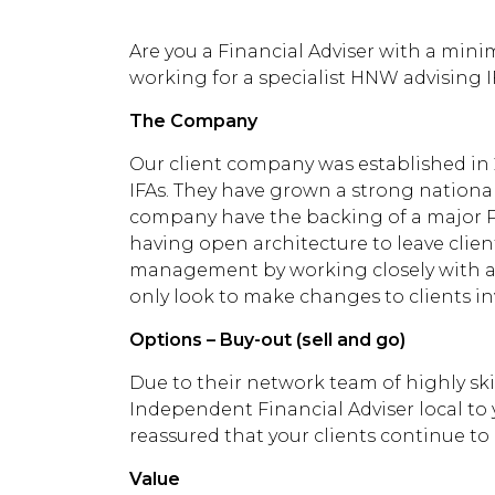
Are you a Financial Adviser with a mini
working for a specialist HNW advising I
The Company
Our client company was established in 
IFAs. They have grown a strong national
company have the backing of a major P
having open architecture to leave clie
management by working closely with a 
only look to make changes to clients inv
Options – Buy-out (sell and go)
Due to their network team of highly ski
Independent Financial Adviser local to y
reassured that your clients continue to r
Value