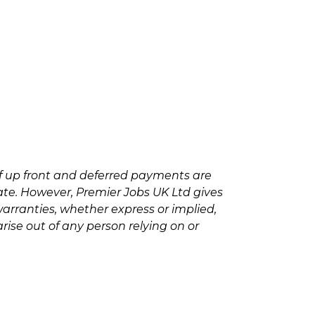
f up front and deferred payments are
rate. However, Premier Jobs UK Ltd gives
arranties, whether express or implied,
rise out of any person relying on or