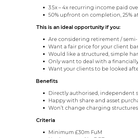
3.5x – 4x recurring income paid over
50% upfront on completion, 25% a
This is an ideal opportunity if you:
Are considering retirement / semi
Want a fair price for your client b
Would like a structured, simple han
Only want to deal with a financial
Want your clients to be looked after
Benefits
Directly authorised, independent s
Happy with share and asset purch
Won’t change charging structures d
Criteria
Minimum £30m FuM