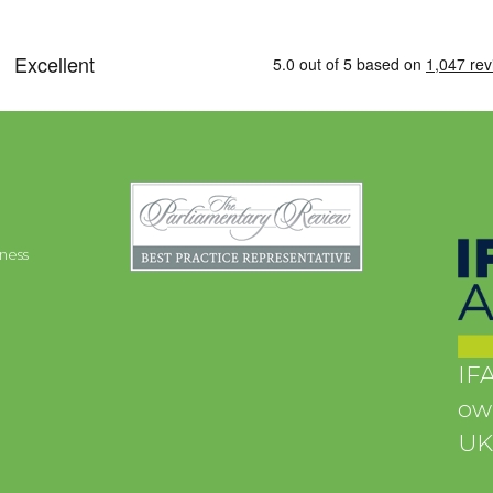
ness
IFA
own
UK