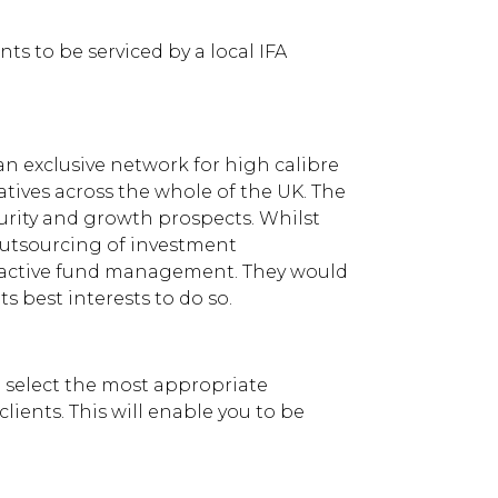
s to be serviced by a local IFA
n exclusive network for high calibre
tives across the whole of the UK. The
rity and growth prospects. Whilst
outsourcing of investment
e active fund management. They would
s best interests to do so.
o select the most appropriate
lients. This will enable you to be