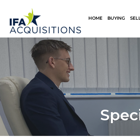
HOME
BUYING
SEL
Spec