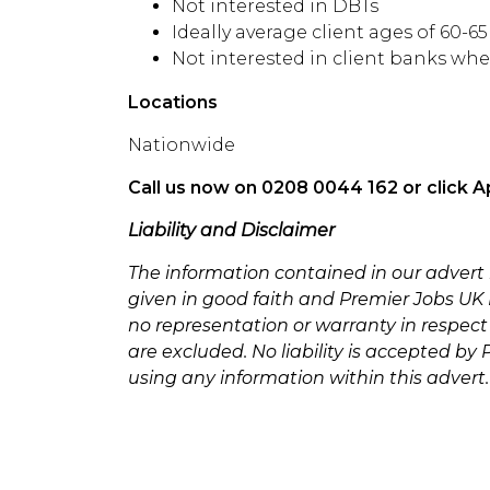
Not interested in DBTs
Ideally average client ages of 60-6
Not interested in client banks whe
Locations
Nationwide
Call us now on 0208 0044 162 or click A
Liability and Disclaimer
The information contained in our advert
given in good faith and Premier Jobs UK L
no representation or warranty in respect
are excluded. No liability is accepted by
using any information within this advert.