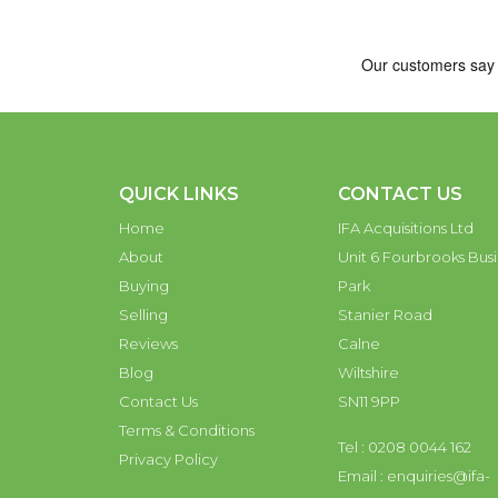
QUICK LINKS
CONTACT US
Home
IFA Acquisitions Ltd
About
Unit 6 Fourbrooks Busi
Buying
Park
Selling
Stanier Road
Reviews
Calne
Blog
Wiltshire
Contact Us
SN11 9PP
Terms & Conditions
Tel : 0208 0044 162
Privacy Policy
Email :
enquiries@ifa-