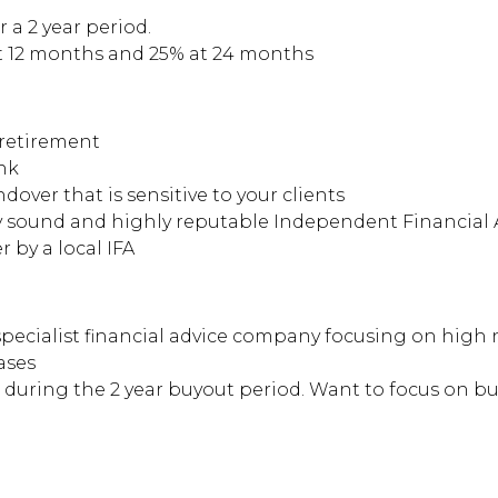
 a 2 year period.
t 12 months and 25% at 24 months
-retirement
ank
dover that is sensitive to your clients
ly sound and highly reputable Independent Financial 
 by a local IFA
pecialist financial advice company focusing on high n
ases
uring the 2 year buyout period. Want to focus on bui