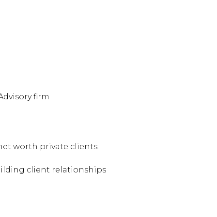
Advisory firm
et worth private clients.
lding client relationships