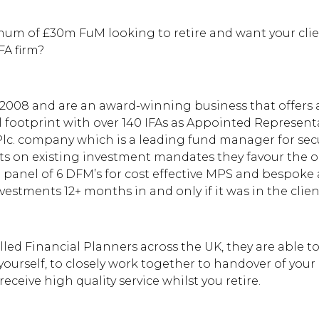
mum of £30m FuM looking to retire and want your client
FA firm?
2008 and are an award-winning business that offers a
 footprint with over 140 IFAs as Appointed Representa
lc. company which is a leading fund manager for secu
nts on existing investment mandates they favour the 
panel of 6 DFM’s for cost effective MPS and bespok
estments 12+ months in and only if it was in the client
lled Financial Planners across the UK, they are able t
ourself, to closely work together to handover of your c
eceive high quality service whilst you retire.