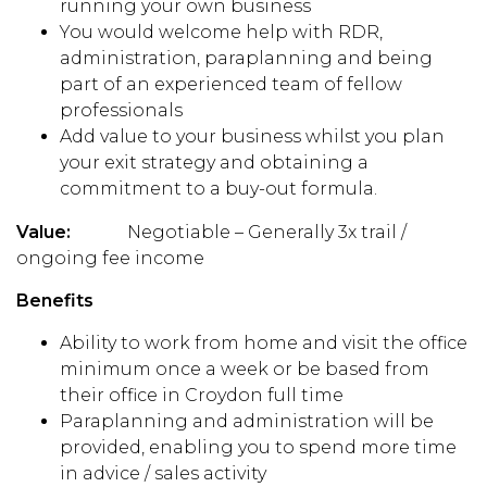
running your own business
You would welcome help with RDR,
administration, paraplanning and being
part of an experienced team of fellow
professionals
Add value to your business whilst you plan
your exit strategy and obtaining a
commitment to a buy-out formula.
Value:
Negotiable – Generally 3x trail /
ongoing fee income
Benefits
Ability to work from home and visit the office
minimum once a week or be based from
their office in Croydon full time
Paraplanning and administration will be
provided, enabling you to spend more time
in advice / sales activity