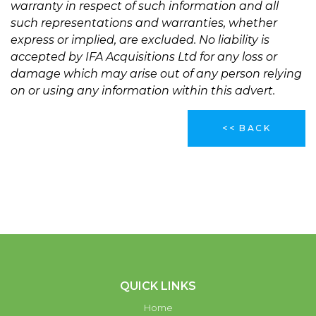
warranty in respect of such information and all
such representations and warranties, whether
express or implied, are excluded. No liability is
accepted by IFA Acquisitions Ltd for any loss or
damage which may arise out of any person relying
on or using any information within this advert.
<< BACK
QUICK LINKS
Home