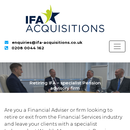
enquiries@ifa-acquisitions.co.uk
0208 0044 162
Retiring IFA – specialist Pension
advisory firm
Are you a Financial Adviser or firm looking to
retire or exit from the Financial Services industry
and leave your clients with a specialist