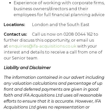
Experience of working with corporate firms,
business owners/directors and their
employees for full financial planning advice
Locations:
London and the South East
Contact us:
Call us now on 0208 0044 162 to
further discuss this opportunity, or email us
at
enquiries@ifa-acquisitions.co.uk
with your
interest and details to receive a call from one of
our Senior team.
Liability and Disclaimer
The information contained in our advert including
any valuation calculations and percentage of up
front and deferred payments are given in good
faith and IFA Acquisitions Ltd uses all reasonable
efforts to ensure that it is accurate. However, IFA
Acquisitions Ltd gives no representation or