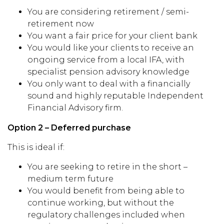
You are considering retirement / semi-
retirement now
You want a fair price for your client bank
You would like your clients to receive an
ongoing service from a local IFA, with
specialist pension advisory knowledge
You only want to deal with a financially
sound and highly reputable Independent
Financial Advisory firm.
Option 2 – Deferred purchase
This is ideal if:
You are seeking to retire in the short –
medium term future
You would benefit from being able to
continue working, but without the
regulatory challenges included when