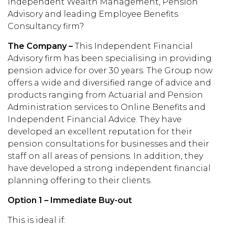
Independent Wealth Management, Pension
Advisory and leading Employee Benefits
Consultancy firm?
The Company –
This Independent Financial
Advisory firm has been specialising in providing
pension advice for over 30 years. The Group now
offers a wide and diversified range of advice and
products ranging from Actuarial and Pension
Administration services to Online Benefits and
Independent Financial Advice. They have
developed an excellent reputation for their
pension consultations for businesses and their
staff on all areas of pensions. In addition, they
have developed a strong independent financial
planning offering to their clients.
Option 1 – Immediate Buy-out
This is ideal if: