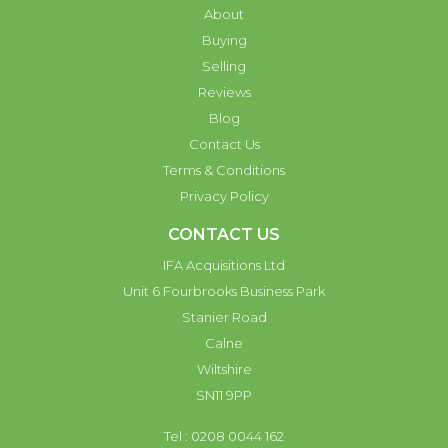
About
Buying
Selling
Reviews
Blog
Contact Us
Terms & Conditions
Privacy Policy
CONTACT US
IFA Acquisitions Ltd
Unit 6 Fourbrooks Business Park
Stanier Road
Calne
Wiltshire
SN11 9PP
Tel : 0208 0044 162