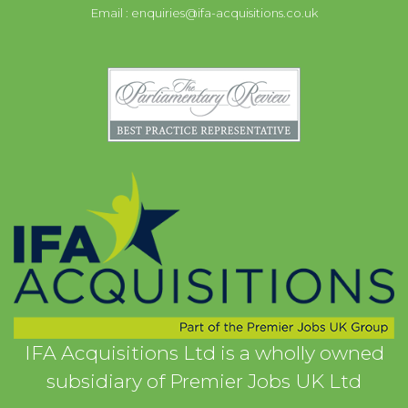
Email :
enquiries@ifa-acquisitions.co.uk
IFA Acquisitions Ltd is a wholly owned
subsidiary of Premier Jobs UK Ltd