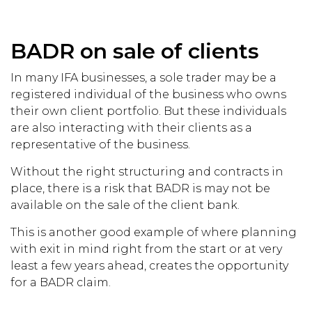
BADR on sale of clients
In many IFA businesses, a sole trader may be a
registered individual of the business who owns
their own client portfolio. But these individuals
are also interacting with their clients as a
representative of the business.
Without the right structuring and contracts in
place, there is a risk that BADR is may not be
available on the sale of the client bank.
This is another good example of where planning
with exit in mind right from the start or at very
least a few years ahead, creates the opportunity
for a BADR claim.