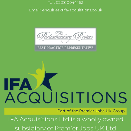
Tel : 0208 0044 162
Email :
enquiries@ifa-acquisitions.co.uk
IFA Acquisitions Ltd is a wholly owned
subsidiary of Premier Jobs UK Ltd