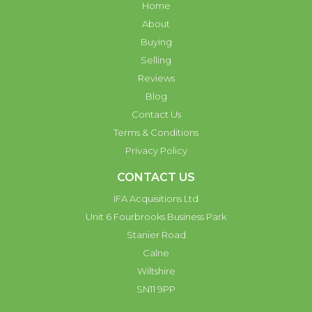
Home
About
Buying
Selling
Reviews
Blog
Contact Us
Terms & Conditions
Privacy Policy
CONTACT US
IFA Acquisitions Ltd
Unit 6 Fourbrooks Business Park
Stanier Road
Calne
Wiltshire
SN11 9PP