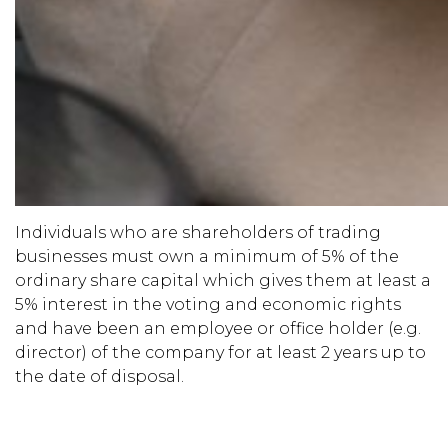
Individuals who are shareholders of trading
businesses must own a minimum of 5% of the
ordinary share capital which gives them at least a
5% interest in the voting and economic rights
and have been an employee or office holder (e.g.
director) of the company for at least 2 years up to
the date of disposal.