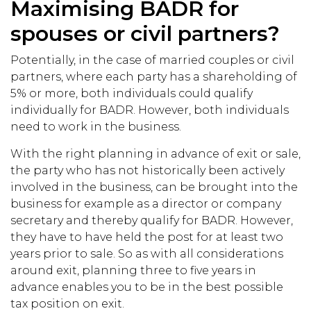
Maximising BADR for
spouses or civil partners?
Potentially, in the case of married couples or civil
partners, where each party has a shareholding of
5% or more, both individuals could qualify
individually for BADR. However, both individuals
need to work in the business.
With the right planning in advance of exit or sale,
the party who has not historically been actively
involved in the business, can be brought into the
business for example as a director or company
secretary and thereby qualify for BADR. However,
they have to have held the post for at least two
years prior to sale. So as with all considerations
around exit, planning three to five years in
advance enables you to be in the best possible
tax position on exit.