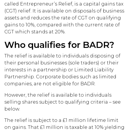
called Entrepreneur’s Relief, is a capital gains tax
(CGT) relief. It is available on disposals of business
assets and reduces the rate of CGT on qualifying
gains to 10%, compared with the current rate of
CGT which stands at 20%.
Who qualifies for BADR?
The relief is available to individuals disposing of
their personal businesses (sole traders) or their
interests in a partnership or Limited Liability
Partnership. Corporate bodies such as limited
companies, are not eligible for BADR.
However, the relief is available to individuals
selling shares subject to qualifying criteria – see
below.
The relief is subject to a £1 million lifetime limit
on gains. That £1 million is taxable at 10% yielding