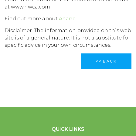
at www.hwca.com
Find out more about
Anand.
Disclaimer. The information provided on this web
site is of a general nature. It is not a substitute for
specific advice in your own circumstances.
<< BACK
QUICK LINKS