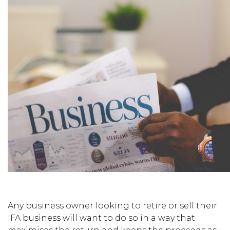
Any business owner looking to retire or sell their
IFA business will want to do so in a way that