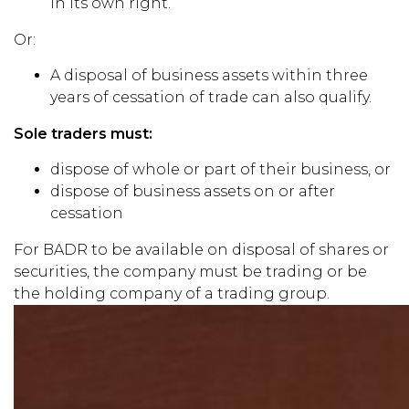
in its own right.
Or:
A disposal of business assets within three
years of cessation of trade can also qualify.
Sole traders must:
dispose of whole or part of their business, or
dispose of business assets on or after
cessation
For BADR to be available on disposal of shares or
securities, the company must be trading or be
the holding company of a trading group.