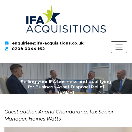
enquiries@ifa-acquisitions.co.uk
0208 0044 162
Selling your IFA business and qualifying
for Business Asset Disposal Relief
(BADR)
Guest author: Anand Chandarana, Tax Senior
Manager, Haines Watts