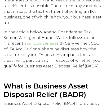
maximises the return and keeps the proceeds as
tax efficient as possible. There are many variables
that impact the tax treatment of selling an IFA
business, one of which is how your business is set
up.
In the article below, Anand Chandarana, Tax
Senior Manager at Haines Watts follows up on
his recent
YouTube series
with Gary Venner, CEO
of IFA Acquisitions where he discusses how the
structure of your IFA business impacts the tax
treatment, particularly in respect of whether you
qualify for Business Asset Disposal Relief (BADR).
What is Business Asset
Disposal Relief (BADR)
Business Asset Disposal Relief (BADR), previously