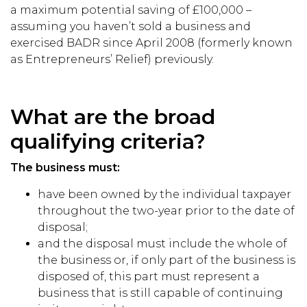
a maximum potential saving of £100,000 –
assuming you haven’t sold a business and
exercised BADR since April 2008 (formerly known
as Entrepreneurs’ Relief) previously.
What are the broad
qualifying criteria?
The business must:
have been owned by the individual taxpayer
throughout the two-year prior to the date of
disposal;
and the disposal must include the whole of
the business or, if only part of the business is
disposed of, this part must represent a
business that is still capable of continuing