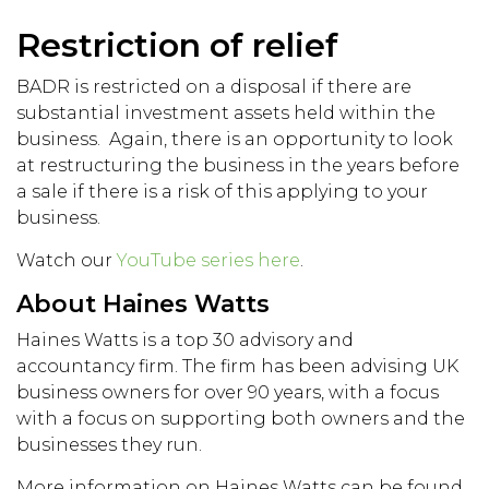
Restriction of relief
BADR is restricted on a disposal if there are
substantial investment assets held within the
business. Again, there is an opportunity to look
at restructuring the business in the years before
a sale if there is a risk of this applying to your
business.
Watch our
YouTube series here
.
About Haines Watts
Haines Watts is a top 30 advisory and
accountancy firm. The firm has been advising UK
business owners for over 90 years, with a focus
with a focus on supporting both owners and the
businesses they run.
More information on Haines Watts can be found