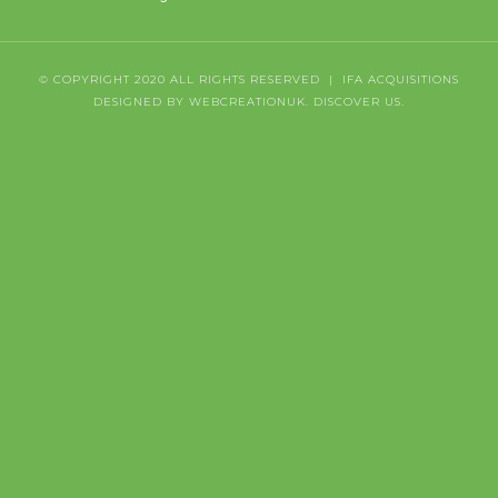
© COPYRIGHT 2020 ALL RIGHTS RESERVED | IFA ACQUISITIONS
DESIGNED BY WEBCREATIONUK.
DISCOVER
US.