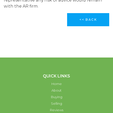
representative any risk of advice would remain
with the AR firm.
<< BACK
QUICK LINKS
Home
About
Buying
Selling
Reviews