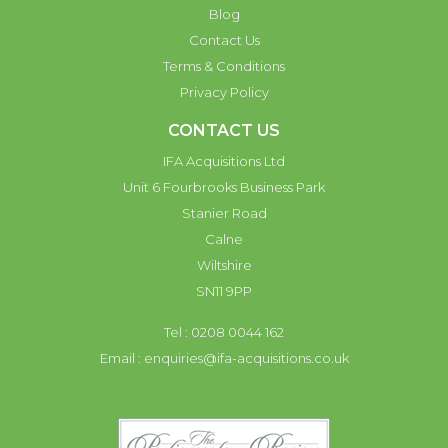
Blog
Contact Us
Terms & Conditions
Privacy Policy
CONTACT US
IFA Acquisitions Ltd
Unit 6 Fourbrooks Business Park
Stanier Road
Calne
Wiltshire
SN11 9PP
Tel : 0208 0044 162
Email :
enquiries@ifa-acquisitions.co.uk