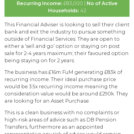
Recurring Income:
£83,000 |
No of Active
Households:
42
This Financial Adviser is looking to sell their client
bank and exit the industry to pursue something
outside of Financial Services. They are open to
either a ‘sell and go’ option or staying on post
sale for 2-4 years maximum; their favoured option
being staying on for 2 years.
The business has £16m FuM generating £83k of
recurring income. Their ideal purchase price
would be 3.5x recurring income meaning the
consideration value would be around £290k. They
are looking for an Asset Purchase.
This is a clean business with no complaints or
high-risk areas of advice such as DB Pension
Transfers, furthermore as an appointed