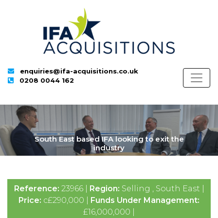
enquiries@ifa-acquisitions.co.uk
0208 0044 162
South East based IFA looking to exit the
industry
Reference:
23966 |
Region:
Selling , South East |
Price:
c£290,000 |
Funds Under Management:
£16,000,000 |