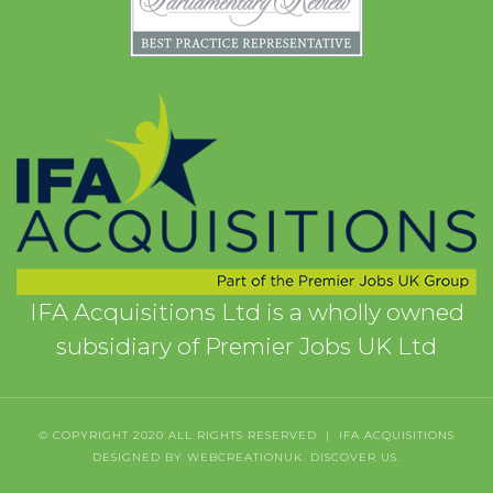
IFA Acquisitions Ltd is a wholly owned
subsidiary of Premier Jobs UK Ltd
© COPYRIGHT 2020 ALL RIGHTS RESERVED | IFA ACQUISITIONS
DESIGNED BY WEBCREATIONUK.
DISCOVER
US.