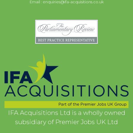
Email :
enquiries@ifa-acquisitions.co.uk
IFA Acquisitions Ltd is a wholly owned
subsidiary of Premier Jobs UK Ltd