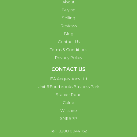
About
Buying
Selling
Reviews
Blog
Contact Us
Terms & Conditions
Privacy Policy
CONTACT US
IFA Acquisitions Ltd
Unit 6 Fourbrooks Business Park
Stanier Road
Calne
Wiltshire
SN11 9PP
Tel : 0208 0044 162