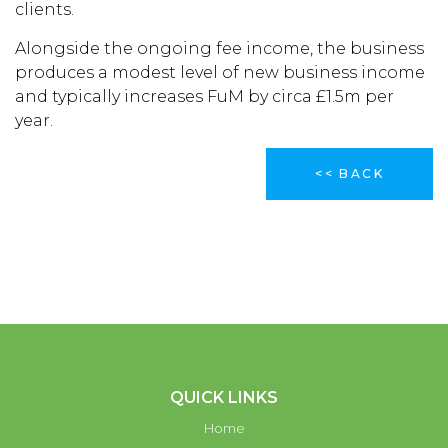
clients.
Alongside the ongoing fee income, the business
produces a modest level of new business income
and typically increases FuM by circa £1.5m per
year.
<< BACK
QUICK LINKS
Home