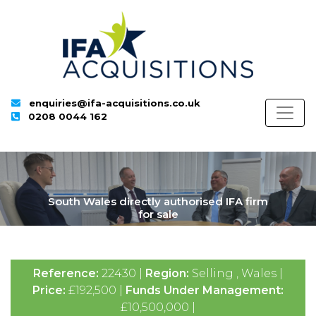
enquiries@ifa-acquisitions.co.uk
0208 0044 162
South Wales directly authorised IFA firm
for sale
Reference:
22430 |
Region:
Selling , Wales |
Price:
£192,500 |
Funds Under Management:
£10,500,000 |