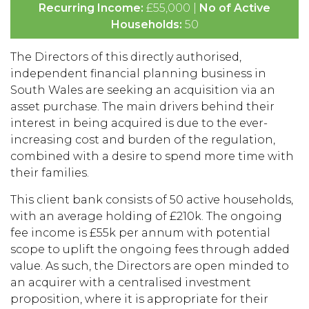
Recurring Income:
£55,000 |
No of Active
Households:
50
The Directors of this directly authorised,
independent financial planning business in
South Wales are seeking an acquisition via an
asset purchase. The main drivers behind their
interest in being acquired is due to the ever-
increasing cost and burden of the regulation,
combined with a desire to spend more time with
their families.
This client bank consists of 50 active households,
with an average holding of £210k. The ongoing
fee income is £55k per annum with potential
scope to uplift the ongoing fees through added
value. As such, the Directors are open minded to
an acquirer with a centralised investment
proposition, where it is appropriate for their