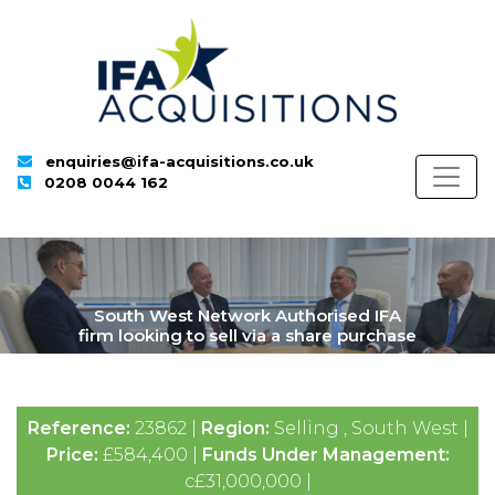
enquiries@ifa-acquisitions.co.uk
0208 0044 162
South West Network Authorised IFA
firm looking to sell via a share purchase
Reference:
23862 |
Region:
Selling , South West |
Price:
£584,400 |
Funds Under Management:
c£31,000,000 |