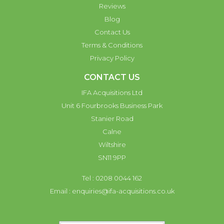
Reviews
Blog
Contact Us
Terms & Conditions
Privacy Policy
CONTACT US
IFA Acquisitions Ltd
Unit 6 Fourbrooks Business Park
Stanier Road
Calne
Wiltshire
SN11 9PP
Tel : 0208 0044 162
Email :
enquiries@ifa-acquisitions.co.uk