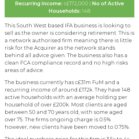
Recurring Income:
c£172,000 |
No of Active
Households:
148
This South West based IFA business is looking to
sell as the owner is considering retirement. This is
a network authorised firm meaning there is little
risk for the Acquirer as the network stands
behind all advice given. The business also has a
clean FCA compliance record and no high risks
areas of advice.
The business currently has c£31m FuM and a
recurring income of around £172k. They have 148
active households with an average holding per
household of over £200k. Most clients are aged
between 50 and 70 years old, with some aged
over 75. The firms ongoing charge is 0.5%
however, new clients have been moved to 0.75%.