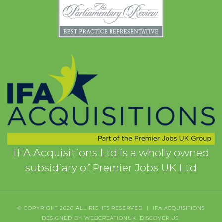
IFA Acquisitions Ltd is a wholly owned
subsidiary of Premier Jobs UK Ltd
© COPYRIGHT 2020 ALL RIGHTS RESERVED | IFA ACQUISITIONS
DESIGNED BY WEBCREATIONUK.
DISCOVER
US.