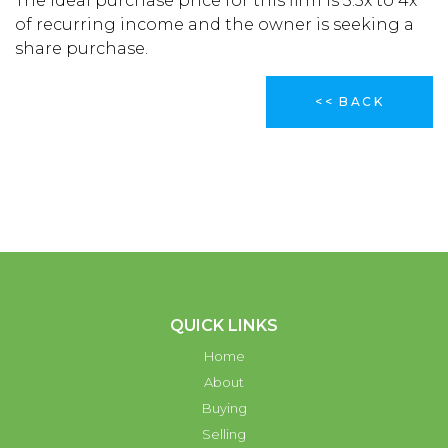
The ideal purchase price for this firm is 3.5x to 4x
of recurring income and the owner is seeking a
share purchase.
<< BACK
QUICK LINKS
Home
About
Buying
Selling