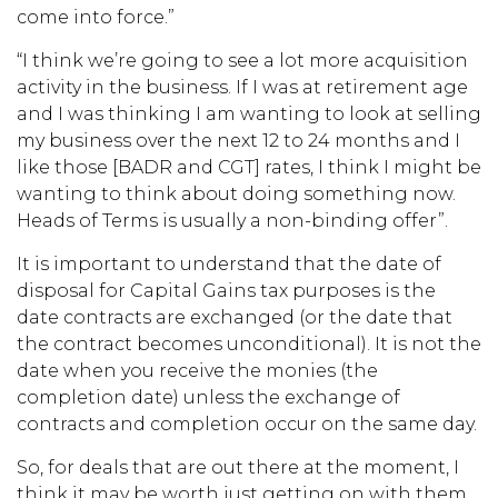
come into force.”
“I think we’re going to see a lot more acquisition
activity in the business. If I was at retirement age
and I was thinking I am wanting to look at selling
my business over the next 12 to 24 months and I
like those [BADR and CGT] rates, I think I might be
wanting to think about doing something now.
Heads of Terms is usually a non-binding offer”.
It is important to understand that the date of
disposal for Capital Gains tax purposes is the
date contracts are exchanged (or the date that
the contract becomes unconditional). It is not the
date when you receive the monies (the
completion date) unless the exchange of
contracts and completion occur on the same day.
So, for deals that are out there at the moment, I
think it may be worth just getting on with them