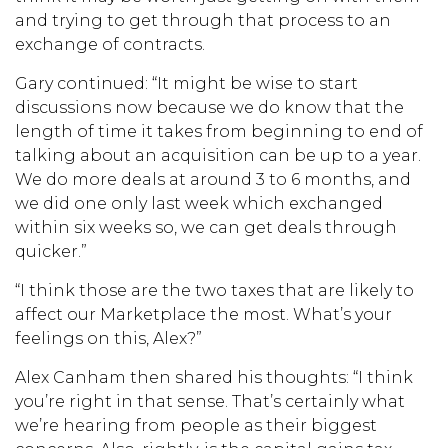
and trying to get through that process to an
exchange of contracts.
Gary continued: “It might be wise to start
discussions now because we do know that the
length of time it takes from beginning to end of
talking about an acquisition can be up to a year.
We do more deals at around 3 to 6 months, and
we did one only last week which exchanged
within six weeks so, we can get deals through
quicker.”
“I think those are the two taxes that are likely to
affect our Marketplace the most. What’s your
feelings on this, Alex?”
Alex Canham then shared his thoughts: “I think
you’re right in that sense. That’s certainly what
we’re hearing from people as their biggest