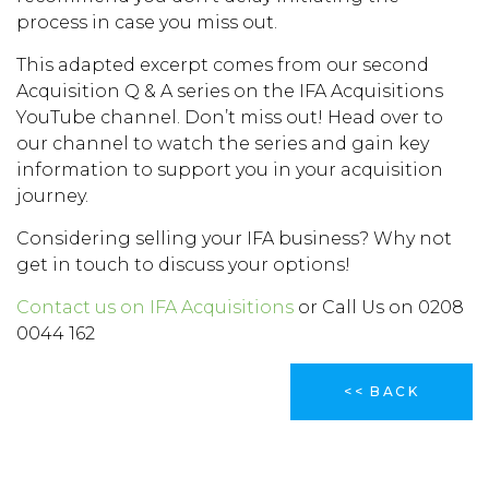
process in case you miss out.
This adapted excerpt comes from our second
Acquisition Q & A series on the IFA Acquisitions
YouTube channel. Don’t miss out! Head over to
our channel to watch the series and gain key
information to support you in your acquisition
journey.
Considering selling your IFA business? Why not
get in touch to discuss your options!
Contact us on IFA Acquisitions
or Call Us on 0208
0044 162
<< BACK