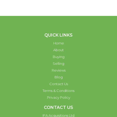
QUICK LINKS
Home
About
Buying
Selling
Reviews
Blog
Contact Us
Terms & Conditions
Privacy Policy
CONTACT US
IFA Acquisitions Ltd