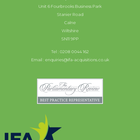
Unit 6 Fourbrooks Business Park
Stanier Road
Calne
Wiltshire
SN11 9PP
Tel : 0208 0044 162
Email :
enquiries@ifa-acquisitions.co.uk