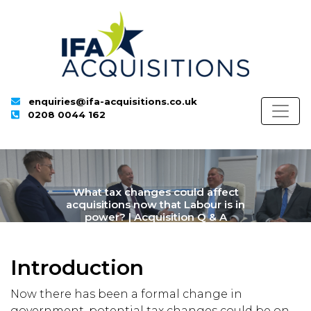
enquiries@ifa-acquisitions.co.uk
0208 0044 162
What tax changes could affect
acquisitions now that Labour is in
power? | Acquisition Q & A
Introduction
Now there has been a formal change in
government, potential tax changes could be on