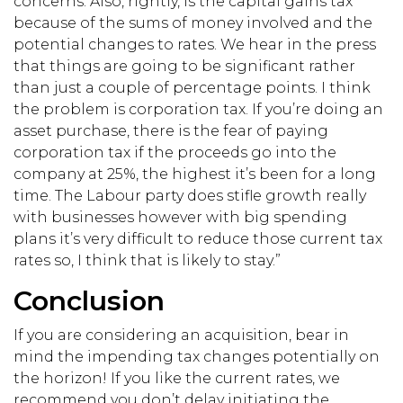
concerns. Also, rightly, is the capital gains tax
because of the sums of money involved and the
potential changes to rates. We hear in the press
that things are going to be significant rather
than just a couple of percentage points. I think
the problem is corporation tax. If you’re doing an
asset purchase, there is the fear of paying
corporation tax if the proceeds go into the
company at 25%, the highest it’s been for a long
time. The Labour party does stifle growth really
with businesses however with big spending
plans it’s very difficult to reduce those current tax
rates so, I think that is likely to stay.”
Conclusion
If you are considering an acquisition, bear in
mind the impending tax changes potentially on
the horizon! If you like the current rates, we
recommend you don’t delay initiating the