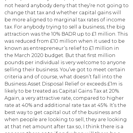
not heard anybody deny that they’re not going to
change that tax and whether capital gains will
be more aligned to marginal tax rates of income
tax. For anybody trying to sell a business, the big
attraction was the 10% BADR up to £1 million. This
was reduced from £10 million when it used to be
known as entrepreneur’s relief to £1 million in
the March 2020 budget. But that first million
pounds per individual is very welcome to anyone
selling their business. You’ve got to meet certain
criteria and of course, what doesn’t fall into the
Business Asset Disposal Relief or exceeds £1m is
likely to be treated as Capital Gains Tax at 20%.
Again, a very attractive rate, compared to higher
rate at 40% and additional rate tax at 45%. It’s the
best way to get capital out of the business and
when people are looking to sell, they are looking
at that net amount after tax so, I think there is a