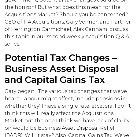
the horizon! But what does this mean for the
Acquisitions Market? Should you be concerned?
CEO of IFA Acquisitions, Gary Venner, and Partner
of Herrington Carmichael, Alex Canham, discuss
this topic in our second weekly Acquisition Q & A
series.
Potential Tax Changes –
Business Asset Disposal
and Capital Gains Tax
Gary began: “The various tax changes that we’ve
heard Labour might affect, include pensions i.e.
whether they’ll have a single rate, etcetera, I don’t
think this will really affect the Acquisitions
Market but the one I think we have lack of clarity
on would be Business Asset Disposal Relief
(BADR). Will it stay? Also, Capital Gains Tax. We’ve