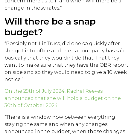
concern there as to if and when will there be a
change in those rates.”
Will there be a snap
budget?
“Possibly not. Liz Truss, did one so quickly after
she got into office and the Labour party has said
basically that they wouldn’t do that. That they
want to make sure that they have the OBR report
on side and so they would need to give a 10 week
notice.”
On the 29th of July 2024, Rachel Reeves
announced that she will hold a budget on the
30th of October 2024.
“There is a window now between everything
staying the same and when any changes
announced in the budget, when those changes