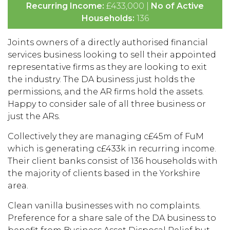
Recurring Income:
£433,000 |
No of Active
Households:
136
Joints owners of a directly authorised financial
services business looking to sell their appointed
representative firms as they are looking to exit
the industry. The DA business just holds the
permissions, and the AR firms hold the assets.
Happy to consider sale of all three business or
just the ARs.
Collectively they are managing c£45m of FuM
which is generating c£433k in recurring income.
Their client banks consist of 136 households with
the majority of clients based in the Yorkshire
area.
Clean vanilla businesses with no complaints.
Preference for a share sale of the DA business to