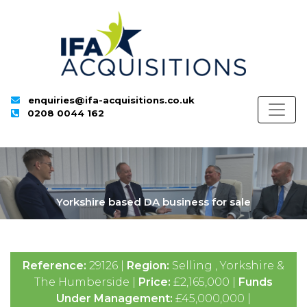
enquiries@ifa-acquisitions.co.uk
0208 0044 162
Yorkshire based DA business for sale
Reference:
29126 |
Region:
Selling , Yorkshire &
The Humberside |
Price:
£2,165,000 |
Funds
Under Management:
£45,000,000 |