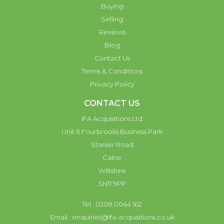
Buying
Selling
Reviews
Blog
Contact Us
Terms & Conditions
Privacy Policy
CONTACT US
IFA Acquisitions Ltd
Unit 6 Fourbrooks Business Park
Stanier Road
Calne
Wiltshire
SN11 9PP
Tel : 0208 0044 162
Email :
enquiries@ifa-acquisitions.co.uk