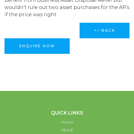
benefit from Business Asset Disposal Relief but
wouldn’t rule out two asset purchases for the AR’s
if the price was right.
<< BACK
ENQUIRE NOW
QUICK LINKS
Home
About