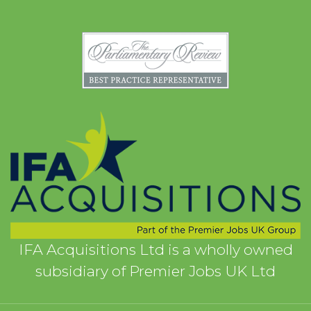
IFA Acquisitions Ltd is a wholly owned
subsidiary of Premier Jobs UK Ltd