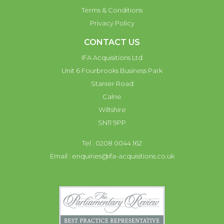
Terms & Conditions
Privacy Policy
CONTACT US
IFA Acquisitions Ltd
Unit 6 Fourbrooks Business Park
Stanier Road
Calne
Wiltshire
SN11 9PP
Tel : 0208 0044 162
Email :
enquiries@ifa-acquisitions.co.uk