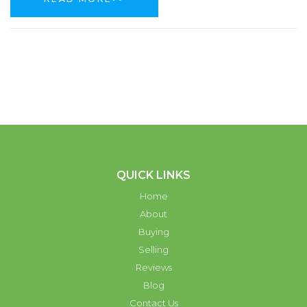
QUICK LINKS
Home
About
Buying
Selling
Reviews
Blog
Contact Us