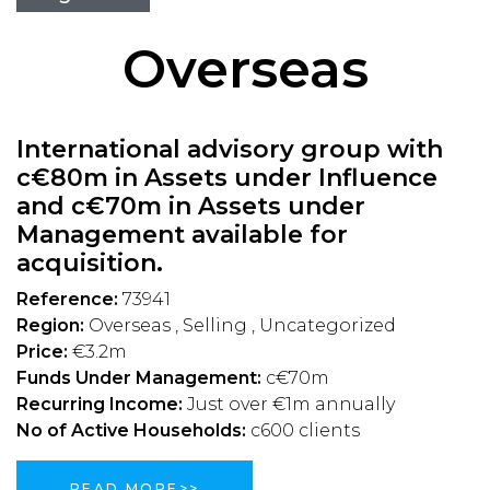
Overseas
International advisory group with
c€80m in Assets under Influence
and c€70m in Assets under
Management available for
acquisition.
Reference:
73941
Region:
Overseas , Selling , Uncategorized
Price:
€3.2m
Funds Under Management:
c€70m
Recurring Income:
Just over €1m annually
No of Active Households:
c600 clients
READ MORE>>