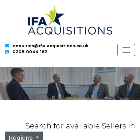
enquiries@ifa-acquisitions.co.uk
0208 0044 162
Search for available Sellers in
Regions