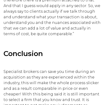
therefore there is a premium attached to that.’
And that I guess would apply in any sector. So, we
always say to clients actually if we talk through
and understand what your transaction is about,
understand you and the nuances associated with
that we can add a lot of value and actually in
terms of cost, be quite comparable.”
Conclusion
Specialist brokers can save you time during an
acquisition as they are experienced within the
industry, this will make the whole process slicker
and as a result comparable in price or even
cheaper! With this being said it is still important
to select a firm that you know and trust. It is