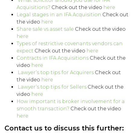
What solicitor should you use for IFA
Acquisitions?
Check out the video
here
Legal stages in an IFA Acquisition
Check out
the video
here
Share sale vs asset sale
Check out the video
here
Types of restrictive covenants vendors can
expect
Check out the video
here
Contracts in IFA Acquisitions
Check out the
video
here
Lawyer’s top tips for Acquirers
Check out
the video
here
Lawyer’s top tips for Sellers
Check out the
video
here
How important is broker involvement for a
smooth transaction?
Check out the video
here
Contact us to discuss this further: