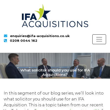
enquiries@ifa-acquisitions.co.uk
0208 0044 162
What solicitor should you use for IFA
Acquisitions?
In this segment of our blog series, we’ll look into
what solicitor you should use for an IFA
Acquisition. This is a topic taken from our recent