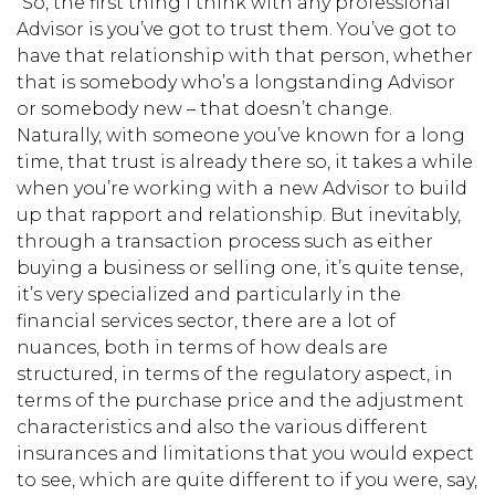
“So, the first thing I think with any professional
Advisor is you’ve got to trust them. You’ve got to
have that relationship with that person, whether
that is somebody who’s a longstanding Advisor
or somebody new – that doesn’t change.
Naturally, with someone you’ve known for a long
time, that trust is already there so, it takes a while
when you’re working with a new Advisor to build
up that rapport and relationship. But inevitably,
through a transaction process such as either
buying a business or selling one, it’s quite tense,
it’s very specialized and particularly in the
financial services sector, there are a lot of
nuances, both in terms of how deals are
structured, in terms of the regulatory aspect, in
terms of the purchase price and the adjustment
characteristics and also the various different
insurances and limitations that you would expect
to see, which are quite different to if you were, say,