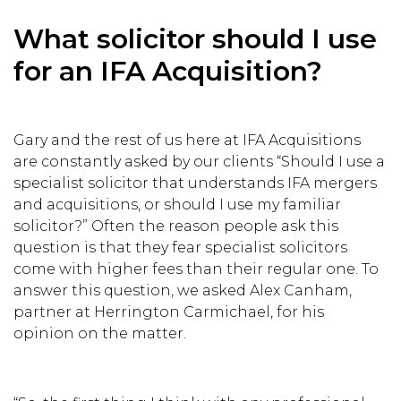
What solicitor should I use
for an IFA Acquisition?
Gary and the rest of us here at IFA Acquisitions
are constantly asked by our clients “Should I use a
specialist solicitor that understands IFA mergers
and acquisitions, or should I use my familiar
solicitor?” Often the reason people ask this
question is that they fear specialist solicitors
come with higher fees than their regular one. To
answer this question, we asked Alex Canham,
partner at Herrington Carmichael, for his
opinion on the matter.