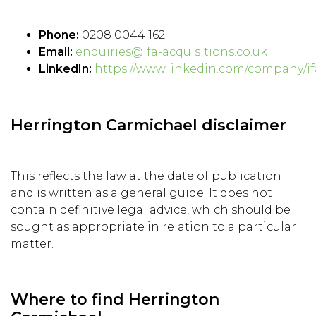
Phone:
0208 0044 162
Email:
enquiries@ifa-acquisitions.co.uk
LinkedIn:
https://www.linkedin.com/company/if
Herrington Carmichael disclaimer
This reflects the law at the date of publication
and is written as a general guide. It does not
contain definitive legal advice, which should be
sought as appropriate in relation to a particular
matter.
Where to find Herrington