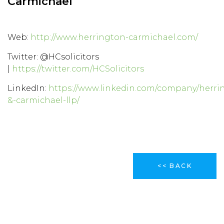
Carmichael
Web:
http://www.herrington-carmichael.com/
Twitter: @HCsolicitors
|
https://twitter.com/HCSolicitors
LinkedIn:
https://www.linkedin.com/company/herri
&-carmichael-llp/
<< BACK