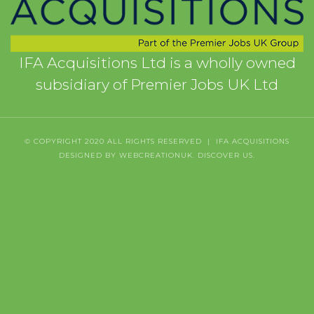
IFA Acquisitions Ltd is a wholly owned
subsidiary of Premier Jobs UK Ltd
© COPYRIGHT 2020 ALL RIGHTS RESERVED | IFA ACQUISITIONS
DESIGNED BY WEBCREATIONUK.
DISCOVER
US.