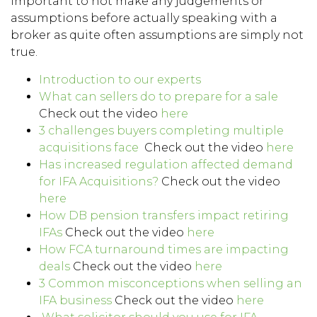
important to not make any judgements or
assumptions before actually speaking with a
broker as quite often assumptions are simply not
true.
Introduction to our experts
What can sellers do to prepare for a sale
Check out the video
here
3 challenges buyers completing multiple
acquisitions face
Check out the video
here
Has increased regulation affected demand
for IFA Acquisitions?
Check out the video
here
How DB pension transfers impact retiring
IFAs
Check out the video
here
How FCA turnaround times are impacting
deals
Check out the video
here
3 Common misconceptions when selling an
IFA business
Check out the video
here