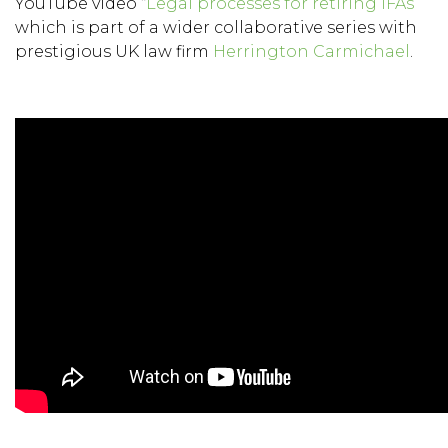
YouTube video “
Legal processes for retiring IFAs
”
which is part of a wider collaborative series with
prestigious UK law firm
Herrington Carmichael
.