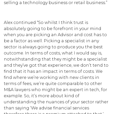
selling a technology business or retail business.”
Alex continued “So whilst I think trust is
absolutely going to be forefront in your mind
when you are picking an Advisor and cost has to
be a factor as well. Picking a specialist in any
sector is always going to produce you the best
outcome. In terms of costs, what I would say is,
notwithstanding that they might be a specialist
and they’ve got that experience, we don’t tend to
find that it has an impact in terms of costs. We
find where we’re working with new clients in
terms of fees, we’re quite comparable to other
M&A lawyers who might be an expert in tech, for
example. So, it’s more about kind of
understanding the nuances of your sector rather
than saying ‘We advise financial services