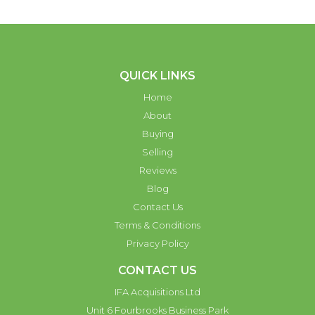
QUICK LINKS
Home
About
Buying
Selling
Reviews
Blog
Contact Us
Terms & Conditions
Privacy Policy
CONTACT US
IFA Acquisitions Ltd
Unit 6 Fourbrooks Business Park