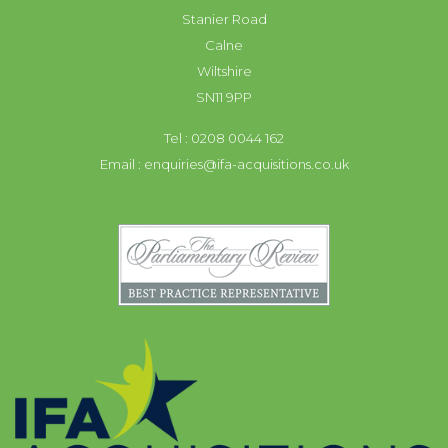
Stanier Road
Calne
Wiltshire
SN11 9PP
Tel : 0208 0044 162
Email :
enquiries@ifa-acquisitions.co.uk