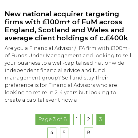
New national acquirer targeting
firms with £100m+ of FuM across
England, Scotland and Wales and
average client holdings of c.£400k
Are you a Financial Advisor / IFA firm with £100m+
of Funds Under Management and looking to sell
your business to a well-capitalised nationwide
independent financial advice and fund
management group? Sell and stay Their
preference is for Financial Advisors who are
looking to retire in 2-4 years but looking to
create a capital event now a
Page 3 of 8
1
2
3
4
5
…
8