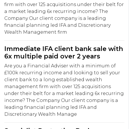
firm with over 125 acquisitions under their belt for
a market leading 6x recurring income? The
Company Our client company is a leading
financial planning led IFA and Discretionary
Wealth Management firm
Immediate IFA client bank sale with
6x multiple paid over 2 years
Are you a Financial Adviser with a minimum of
£100k recurring income and looking to sell your
client bank to a long established wealth
management firm with over 125 acquisitions
under their belt for a market leading 6x recurring
income? The Company Our client company is a
leading financial planning led IFA and
Discretionary Wealth Manage