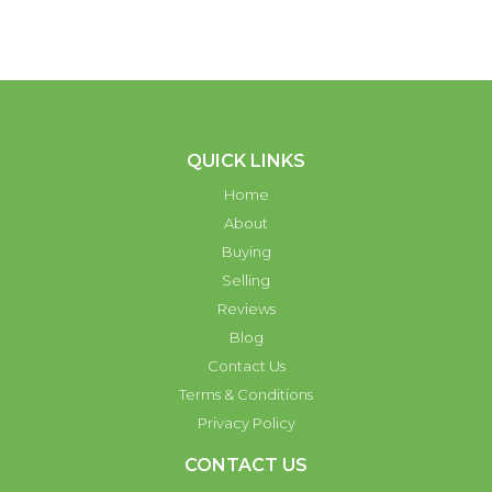
QUICK LINKS
Home
About
Buying
Selling
Reviews
Blog
Contact Us
Terms & Conditions
Privacy Policy
CONTACT US