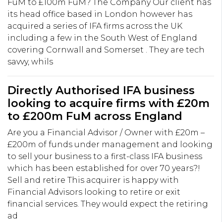
FuM to £100m FuM? The Company Our client has
its head office based in London however has
acquired a series of IFA firms across the UK
including a few in the South West of England
covering Cornwall and Somerset . They are tech
savvy, whils
Directly Authorised IFA business
looking to acquire firms with £20m
to £200m FuM across England
Are you a Financial Advisor / Owner with £20m –
£200m of funds under management and looking
to sell your business to a first-class IFA business
which has been established for over 70 years?!
Sell and retire This acquirer is happy with
Financial Advisors looking to retire or exit
financial services. They would expect the retiring
ad