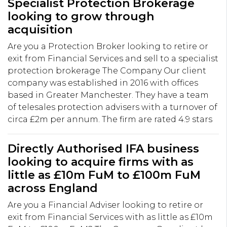
Specialist Protection Brokerage
looking to grow through
acquisition
Are you a Protection Broker looking to retire or
exit from Financial Services and sell to a specialist
protection brokerage The Company Our client
company was established in 2016 with offices
based in Greater Manchester. They have a team
of telesales protection advisers with a turnover of
circa £2m per annum. The firm are rated 4.9 stars
Directly Authorised IFA business
looking to acquire firms with as
little as £10m FuM to £100m FuM
across England
Are you a Financial Adviser looking to retire or
exit from Financial Services with as little as £10m