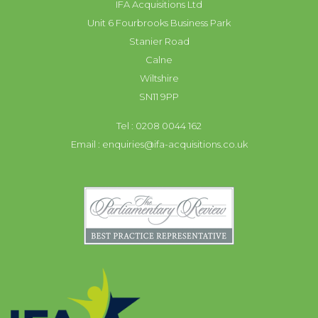
IFA Acquisitions Ltd
Unit 6 Fourbrooks Business Park
Stanier Road
Calne
Wiltshire
SN11 9PP
Tel : 0208 0044 162
Email :
enquiries@ifa-acquisitions.co.uk