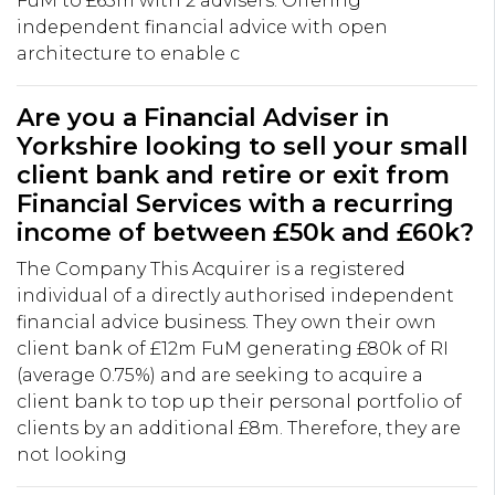
FuM to £65m with 2 advisers. Offering
independent financial advice with open
architecture to enable c
Are you a Financial Adviser in
Yorkshire looking to sell your small
client bank and retire or exit from
Financial Services with a recurring
income of between £50k and £60k?
The Company This Acquirer is a registered
individual of a directly authorised independent
financial advice business. They own their own
client bank of £12m FuM generating £80k of RI
(average 0.75%) and are seeking to acquire a
client bank to top up their personal portfolio of
clients by an additional £8m. Therefore, they are
not looking