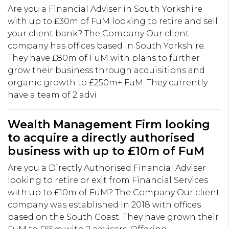
Are you a Financial Adviser in South Yorkshire
with up to £30m of FuM looking to retire and sell
your client bank? The Company Our client
company has offices based in South Yorkshire.
They have £80m of FuM with plans to further
grow their business through acquisitions and
organic growth to £250m+ FuM. They currently
have a team of 2 advi
Wealth Management Firm looking
to acquire a directly authorised
business with up to £10m of FuM
Are you a Directly Authorised Financial Adviser
looking to retire or exit from Financial Services
with up to £10m of FuM? The Company Our client
company was established in 2018 with offices
based on the South Coast. They have grown their