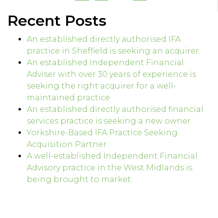
Recent Posts
An established directly authorised IFA
practice in Sheffield is seeking an acquirer.
An established Independent Financial
Adviser with over 30 years of experience is
seeking the right acquirer for a well-
maintained practice
An established directly authorised financial
services practice is seeking a new owner.
Yorkshire-Based IFA Practice Seeking
Acquisition Partner
A well-established Independent Financial
Advisory practice in the West Midlands is
being brought to market.