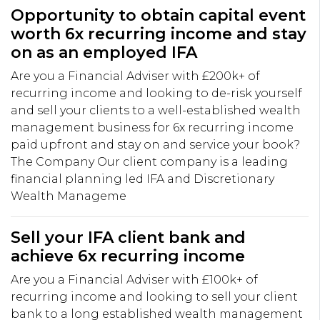
Opportunity to obtain capital event
worth 6x recurring income and stay
on as an employed IFA
Are you a Financial Adviser with £200k+ of
recurring income and looking to de-risk yourself
and sell your clients to a well-established wealth
management business for 6x recurring income
paid upfront and stay on and service your book?
The Company Our client company is a leading
financial planning led IFA and Discretionary
Wealth Manageme
Sell your IFA client bank and
achieve 6x recurring income
Are you a Financial Adviser with £100k+ of
recurring income and looking to sell your client
bank to a long established wealth management