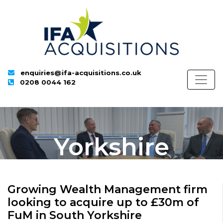
enquiries@ifa-acquisitions.co.uk
0208 0044 162
Yorkshire
Growing Wealth Management firm
looking to acquire up to £30m of
FuM in South Yorkshire